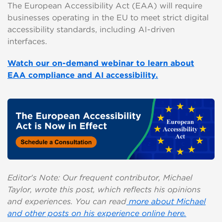
The European Accessibility Act (EAA) will require
businesses operating in the EU to meet strict digital
accessibility standards, including AI-driven
interfaces.
Watch our on-demand webinar to learn about
EAA compliance and AI accessibility.
Editor's Note: Our frequent contributor, Michael
Taylor, wrote this post, which reflects his opinions
and experiences. You can read
more about Michael
and other posts on his experience online here.