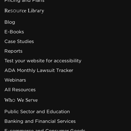
Pricing and Plans
Resource Library
Blog
E-Books
Case Studies
Reports
Test your website for accessibility
ADA Monthly Lawsuit Tracker
Webinars
All Resources
Who We Serve
Public Sector and Education
Banking and Financial Services
E-commerce and Consumer Goods