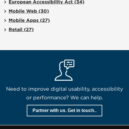
European Accessibility Act
(34)
Mobile Web
(30)
Mobile Apps
(27)
Retail
(27)
Need to improve digital usability, accessibility
or performance? We can help.
Partner with us. Get in touch..