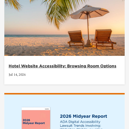
Hotel Website Accessibility: Browsing Room Options
Jul 14, 2026