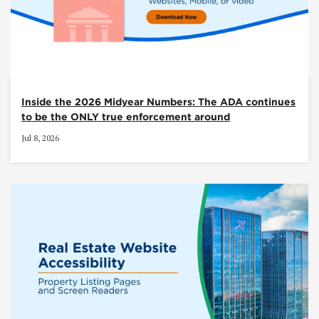
Inside the 2026 Midyear Numbers: The ADA continues
to be the ONLY true enforcement around
Jul 8, 2026