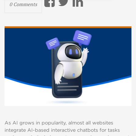
0 Comments
As AI grows in popularity, almost all websites
integrate AI-based interactive chatbots for tasks