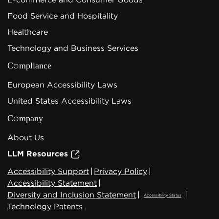
Food Service and Hospitality
Healthcare
Technology and Business Services
Compliance
European Accessibility Laws
United States Accessibility Laws
Company
About Us
LLM Resources
Accessibility Support
|
Privacy Policy
|
Accessibility Statement
|
Diversity and Inclusion Statement
|
|
Accessibility Status
Technology Patents