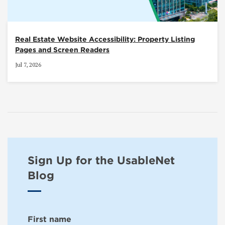
Real Estate Website Accessibility: Property Listing
Pages and Screen Readers
Jul 7, 2026
Sign Up for the UsableNet
Blog
First name