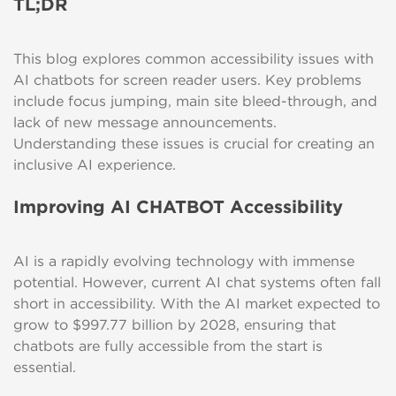
TL;DR
This blog explores common accessibility issues with
AI chatbots for screen reader users. Key problems
include focus jumping, main site bleed-through, and
lack of new message announcements.
Understanding these issues is crucial for creating an
inclusive AI experience.
Improving AI CHATBOT Accessibility
AI is a rapidly evolving technology with immense
potential. However, current AI chat systems often fall
short in accessibility. With the AI market expected to
grow to $997.77 billion by 2028, ensuring that
chatbots are fully accessible from the start is
essential.