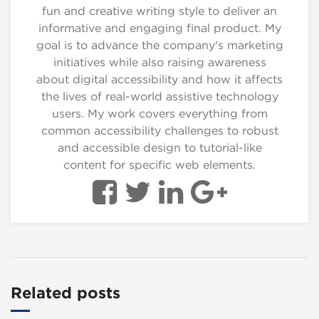
fun and creative writing style to deliver an
informative and engaging final product. My
goal is to advance the company's marketing
initiatives while also raising awareness
about digital accessibility and how it affects
the lives of real-world assistive technology
users. My work covers everything from
common accessibility challenges to robust
and accessible design to tutorial-like
content for specific web elements.
Related posts