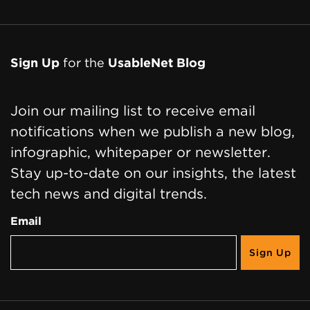
Sign Up
for the
UsableNet Blog
Join our mailing list to receive email
notifications when we publish a new blog,
infographic, whitepaper or newsletter.
Stay up-to-date on our insights, the latest
tech news and digital trends.
Email