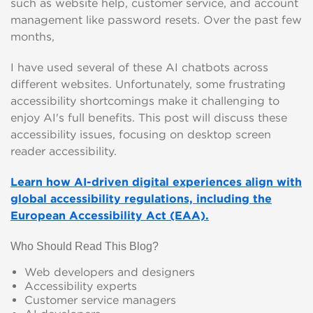
such as website help, customer service, and account
management like password resets. Over the past few
months,
I have used several of these AI chatbots across
different websites. Unfortunately, some frustrating
accessibility shortcomings make it challenging to
enjoy AI's full benefits. This post will discuss these
accessibility issues, focusing on desktop screen
reader accessibility.
Learn how AI-driven digital experiences align with
global accessibility regulations, including the
European Accessibility Act (EAA).
Who Should Read This Blog?
Web developers and designers
Accessibility experts
Customer service managers