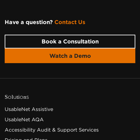
Have a question?
Contact Us
Page Footer
Book a Consultation
Watch a Demo
Solutions
UsableNet Assistive
UsableNet AQA
Accessibility Audit & Support Services