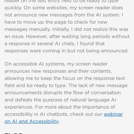
reader on the text entry field to be ready to type
quickly. On some websites, my screen reader does
not announce new messages from the AI system. I
have to move up the page to check for new
messages manually. Initially, I did not realize this was
an issue. However, after waiting long periods without
a response in several AI chats, I found that
responses were coming in but not being announced.
On accessible AI systems, my screen reader
announces new responses and their contents,
allowing me to keep the focus on the response text
field and be ready to type. The lack of new message
announcements disrupts the flow of conversation
and defeats the purpose of natural language AI
experiences. For more about the importance of
accessibility in AI chatbots, check out our
webinar
on AI and Accessibility
.