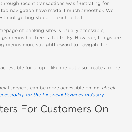
 through recent transactions was frustrating for
n tab navigation have made it much smoother. We
ithout getting stuck on each detail.
mepage of banking sites is usually accessible,
ngs menus has been a bit tricky. However, things are
ng menus more straightforward to navigate for
accessible for people like me but also create a more
cial services can be more accessible online,
check
ccessibility for the Financial Services Industry
.
tters For Customers On