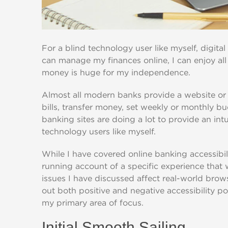
For a blind technology user like myself, digital
can manage my finances online, I can enjoy all 
money is huge for my independence.
Almost all modern banks provide a website or 
bills, transfer money, set weekly or monthly 
banking sites are doing a lot to provide an intu
technology users like myself.
While I have covered online banking accessibili
running account of a specific experience that 
issues I have discussed affect real-world brows
out both positive and negative accessibility poi
my primary area of focus.
Initial Smooth Sailing