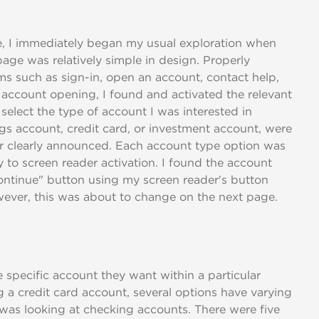
e, I immediately began my usual exploration when
page was relatively simple in design. Properly
ems such as sign-in, open an account, contact help,
 account opening, I found and activated the relevant
select the type of account I was interested in
gs account, credit card, or investment account, were
der clearly announced. Each account type option was
 to screen reader activation. I found the account
Continue" button using my screen reader's button
However, this was about to change on the next page.
 specific account they want within a particular
 a credit card account, several options have varying
I was looking at checking accounts. There were five