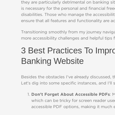
they are particularly detrimental on banking s
is necessary for the personal and financial fr
disabilities. Those who manage the accessibili
ensure that all features and functionality are a
Transitioning smoothly from my journey naviga
more accessibility challenges and helpful tips f
3 Best Practices To Impr
Banking Website
Besides the obstacles I've already discussed, t
Let's dig into some specific instances, and I'll 
Don't Forget About Accessible PDFs
: 
which can be tricky for screen reader us
accessible PDF options, making it much ea