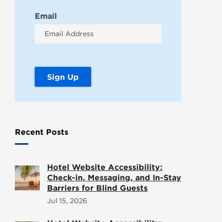
Email
Recent Posts
Hotel Website Accessibility:
Check-in, Messaging, and In-Stay
Barriers for Blind Guests
Jul 15, 2026