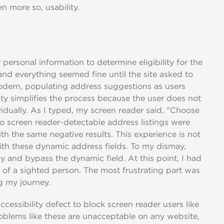
en more so, usability.
personal information to determine eligibility for the
 and everything seemed fine until the site asked to
odern, populating address suggestions as users
lity simplifies the process because the user does not
vidually. As I typed, my screen reader said, "Choose
screen reader-detectable address listings were
with the same negative results. This experience is not
 with these dynamic address fields. To my dismay,
 and bypass the dynamic field. At this point, I had
 of a sighted person. The most frustrating part was
g my journey.
ccessibility defect to block screen reader users like
oblems like these are unacceptable on any website,