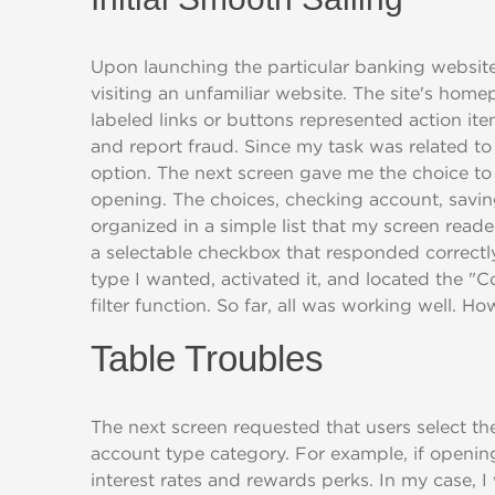
Upon launching the particular banking websit
visiting an unfamiliar website. The site's home
labeled links or buttons represented action it
and report fraud. Since my task was related to
option. The next screen gave me the choice to 
opening. The choices, checking account, savin
organized in a simple list that my screen rea
a selectable checkbox that responded correctly
type I wanted, activated it, and located the "
filter function. So far, all was working well. 
Table Troubles
The next screen requested that users select the
account type category. For example, if opening
interest rates and rewards perks. In my case, 