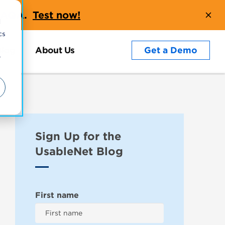
t AQA.
Test now!
d
cs
Blog
About Us
Get a Demo
r
Sign Up for the
UsableNet Blog
First name