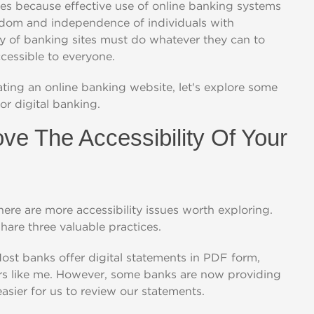
ites because effective use of online banking systems
eedom and independence of individuals with
ty of banking sites must do whatever they can to
ccessible to everyone.
ting an online banking website, let's explore some
or digital banking.
ove The Accessibility Of Your
here are more accessibility issues worth exploring.
share three valuable practices.
Most banks offer digital statements in PDF form,
ers like me. However, some banks are now providing
sier for us to review our statements.