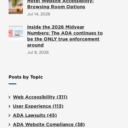
Hotel Website Accessibility:
Browsing Room Options
Jul 14, 2026
Inside the 2026 Midyear
Numbers: The ADA continues to
be the ONLY true enforcement
around
Jul 8, 2026
Posts by Topic
Web Accessibility
(311)
User Experience
(113)
ADA Lawsuits
(45)
ADA Website Compliance
(38)