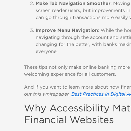
Make Tab Navigation Smoother
: Moving
screen reader users, but improvements i
can go through transactions more easily w
Improve Menu Navigation
: While the ho
navigating through the account and setti
changing for the better, with banks maki
everyone.
These tips not only make online banking more 
welcoming experience for all customers.
And if you want to learn more about how finan
out this whitepaper,
Best Practices in Digital A
Why Accessibility Ma
Financial Websites