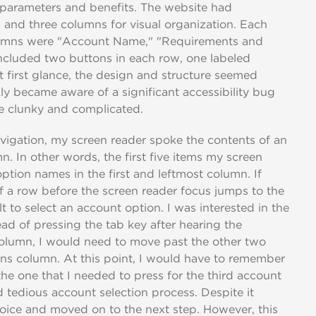
 parameters and benefits. The website had
ws and three columns for visual organization. Each
lumns were "Account Name," "Requirements and
included two buttons in each row, one labeled
 first glance, the design and structure seemed
ckly became aware of a significant accessibility bug
te clunky and complicated.
vigation, my screen reader spoke the contents of an
. In other words, the first five items my screen
option names in the first and leftmost column. If
of a row before the screen reader focus jumps to the
t to select an account option. I was interested in the
ead of pressing the tab key after hearing the
column, I would need to move past the other two
ons column. At this point, I would have to remember
 the one that I needed to press for the third account
d tedious account selection process. Despite it
hoice and moved on to the next step. However, this