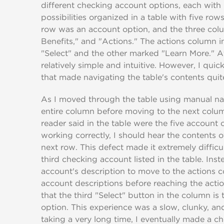
different checking account options, each with
possibilities organized in a table with five ro
row was an account option, and the three co
Benefits," and "Actions." The actions column 
"Select" and the other marked "Learn More." At
relatively simple and intuitive. However, I qui
that made navigating the table's contents qui
As I moved through the table using manual na
entire column before moving to the next column
reader said in the table were the five account 
working correctly, I should hear the contents 
next row. This defect made it extremely difficul
third checking account listed in the table. Inst
account's description to move to the actions 
account descriptions before reaching the acti
that the third "Select" button in the column is
option. This experience was a slow, clunky, an
taking a very long time, I eventually made a c