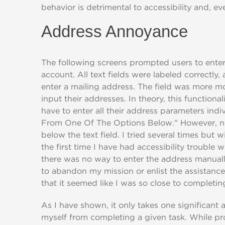
behavior is detrimental to accessibility and, ev
Address Annoyance
The following screens prompted users to enter 
account. All text fields were labeled correctly,
enter a mailing address. The field was more m
input their addresses. In theory, this functiona
have to enter all their address parameters indi
From One Of The Options Below." However, no 
below the text field. I tried several times but 
the first time I have had accessibility trouble
there was no way to enter the address manually
to abandon my mission or enlist the assistance
that it seemed like I was so close to completin
As I have shown, it only takes one significant a
myself from completing a given task. While pr