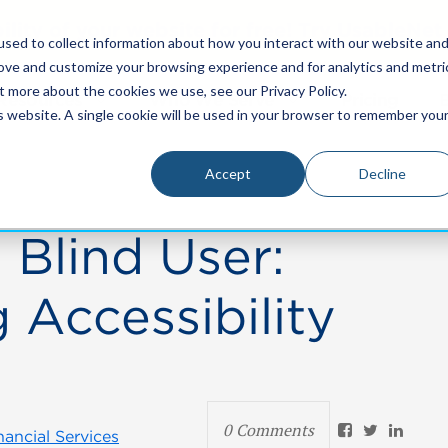
bility of your website for free! Try UsableNe
sed to collect information about how you interact with our website an
rove and customize your browsing experience and for analytics and metri
t more about the cookies we use, see our Privacy Policy.
Resources
Who We Serve
Pricing
is website. A single cookie will be used in your browser to remember you
Accept
Decline
 Blind User:
 Accessibility
0 Comments
nancial Services