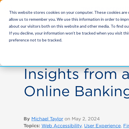
Test the accessi
This website stores cookies on your computer. These cookies are u
allow us to remember you. We use this information in order to imp
about our visitors both on this website and other media. To find ou
Solutions
If you decline, your information won’t be tracked when you visit th
preference not to be tracked.
Insights from a
Online Banking
By
Michael Taylor
on May 2, 2024
Topics:
Web Accessibility
,
User Experience
,
Fi