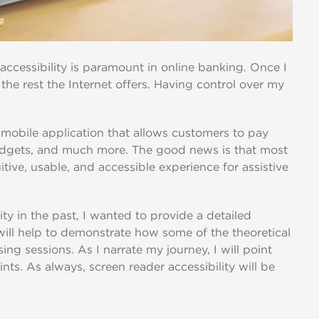
 accessibility is paramount in online banking. Once I
the rest the Internet offers. Having control over my
mobile application that allows customers to pay
budgets, and much more. The good news is that most
itive, usable, and accessible experience for assistive
ty in the past, I wanted to provide a detailed
will help to demonstrate how some of the theoretical
ing sessions. As I narrate my journey, I will point
nts. As always, screen reader accessibility will be