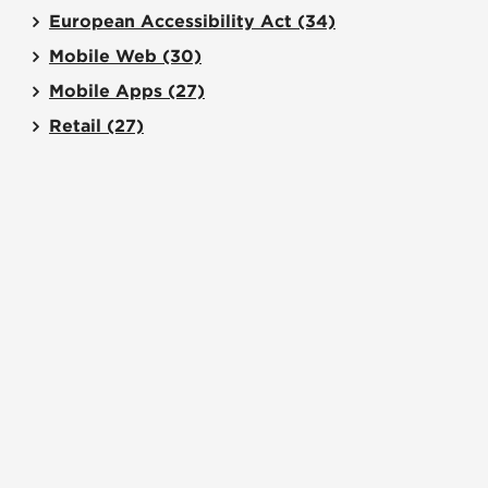
European Accessibility Act
(34)
Mobile Web
(30)
Mobile Apps
(27)
Retail
(27)