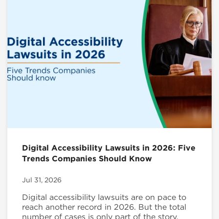
Digital Accessibility Lawsuits in 2026: Five
Trends Companies Should Know
Jul 31, 2026
Digital accessibility lawsuits are on pace to
reach another record in 2026. But the total
number of cases is only part of the story.