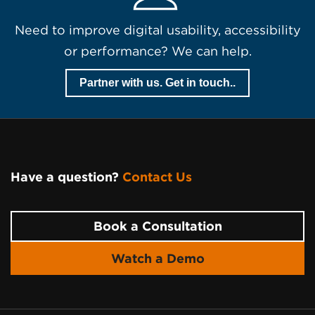
Need to improve digital usability, accessibility
or performance? We can help.
Partner with us. Get in touch..
Have a question?
Contact Us
Page
Footer
Book a Consultation
Watch a Demo