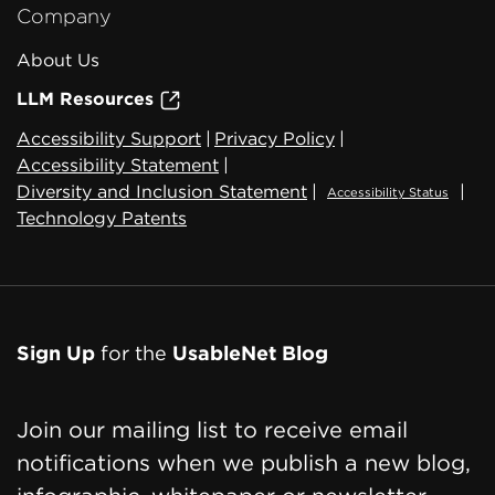
Company
About Us
LLM Resources
Accessibility Support
|
Privacy Policy
|
Accessibility Statement
|
Diversity and Inclusion Statement
|
|
Accessibility Status
Technology Patents
Sign Up
for the
UsableNet Blog
Join our mailing list to receive email
notifications when we publish a new blog,