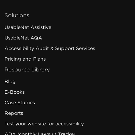
Solutions
UsableNet Assistive
UsableNet AQA
Accessibility Audit & Support Services
Pricing and Plans
Resource Library
Blog
E-Books
Case Studies
Reports
Test your website for accessibility
ADA Monthly Lawsuit Tracker