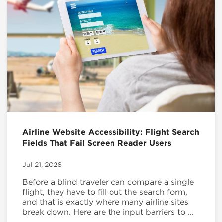
Airline Website Accessibility: Flight Search
Fields That Fail Screen Reader Users
Jul 21, 2026
Before a blind traveler can compare a single
flight, they have to fill out the search form,
and that is exactly where many airline sites
break down. Here are the input barriers to ...