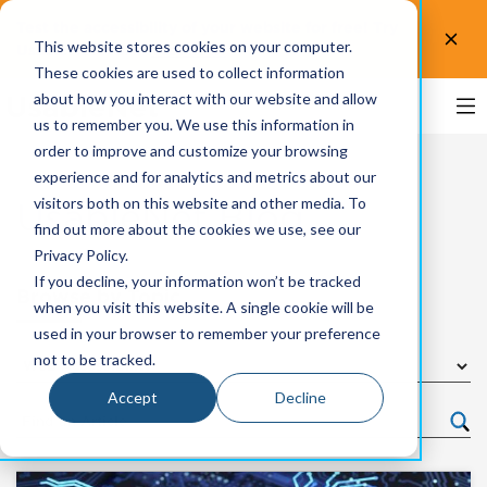
Test the accessibility of your website for free! Try
This website stores cookies on your computer.
UsableNet AQA.
Test now!
These cookies are used to collect information
about how you interact with our website and allow
us to remember you. We use this information in
order to improve and customize your browsing
experience and for analytics and metrics about our
visitors both on this website and other media. To
UsableNet Blog
find out more about the cookies we use, see our
Privacy Policy.
If you decline, your information won’t be tracked
Browse by Topic
when you visit this website. A single cookie will be
used in your browser to remember your preference
not to be tracked.
Accept
Decline