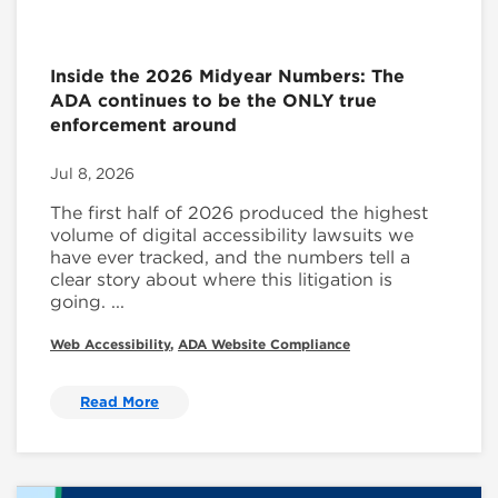
Inside the 2026 Midyear Numbers: The
ADA continues to be the ONLY true
enforcement around
Jul 8, 2026
The first half of 2026 produced the highest
volume of digital accessibility lawsuits we
have ever tracked, and the numbers tell a
clear story about where this litigation is
going. ...
Web Accessibility
,
ADA Website Compliance
Read More