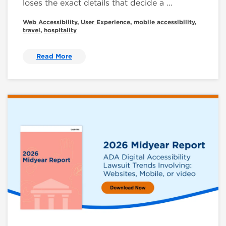
loses the exact details that decide a ...
Web Accessibility
,
User Experience
,
mobile accessibility
,
travel
,
hospitality
Read More