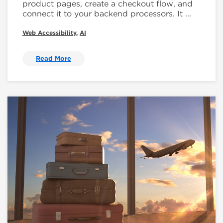
product pages, create a checkout flow, and
connect it to your backend processors. It ...
Web Accessibility
,
AI
Read More