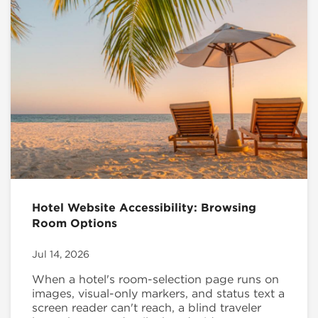
Hotel Website Accessibility: Browsing
Room Options
Jul 14, 2026
When a hotel's room-selection page runs on
images, visual-only markers, and status text a
screen reader can't reach, a blind traveler