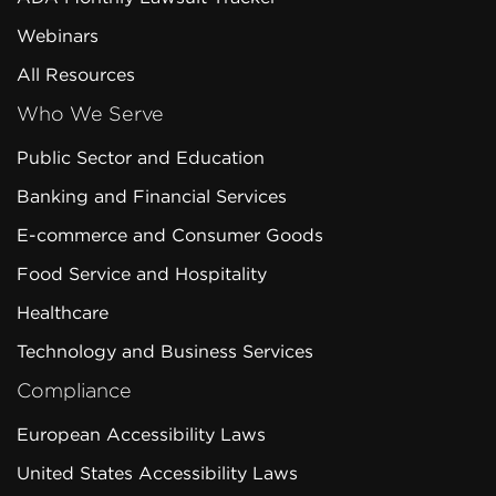
Webinars
All Resources
Who We Serve
Public Sector and Education
Banking and Financial Services
E-commerce and Consumer Goods
Food Service and Hospitality
Healthcare
Technology and Business Services
Compliance
European Accessibility Laws
United States Accessibility Laws