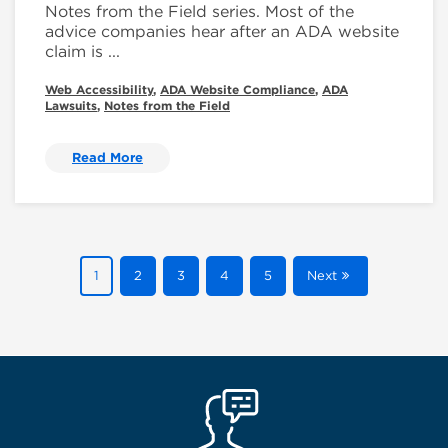
Notes from the Field series. Most of the
advice companies hear after an ADA website
claim is ...
Web Accessibility
,
ADA Website Compliance
,
ADA
Lawsuits
,
Notes from the Field
Read More
1
2
3
4
5
Next