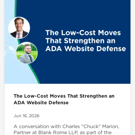
The Low-Cost Moves That Strengthen an
ADA Website Defense
Jun 16, 2026
A conversation with Charles "Chuck" Marion,
Partner at Blank Rome LLP, as part of the