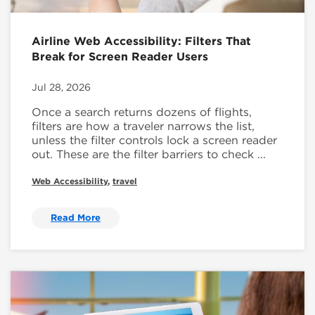
Airline Web Accessibility: Filters That
Break for Screen Reader Users
Jul 28, 2026
Once a search returns dozens of flights,
filters are how a traveler narrows the list,
unless the filter controls lock a screen reader
out. These are the filter barriers to check ...
Web Accessibility
,
travel
Read More