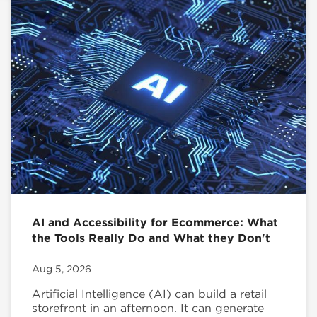
AI and Accessibility for Ecommerce: What
the Tools Really Do and What they Don't
Aug 5, 2026
Artificial Intelligence (AI) can build a retail
storefront in an afternoon. It can generate