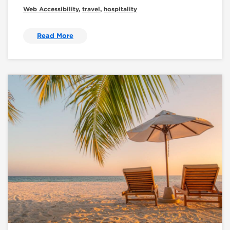
Web Accessibility
,
travel
,
hospitality
Read More