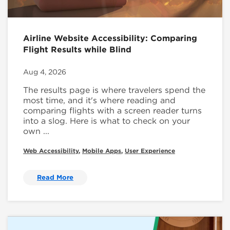
Airline Website Accessibility: Comparing
Flight Results while Blind
Aug 4, 2026
The results page is where travelers spend the
most time, and it's where reading and
comparing flights with a screen reader turns
into a slog. Here is what to check on your
own ...
Web Accessibility
,
Mobile Apps
,
User Experience
Read More