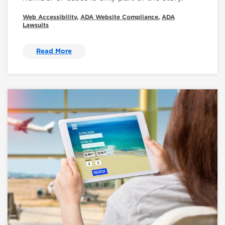
Web Accessibility
,
ADA Website Compliance
,
ADA
Lawsuits
Read More