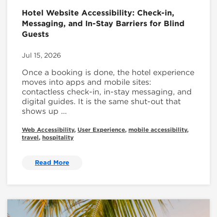
Hotel Website Accessibility: Check-in,
Messaging, and In-Stay Barriers for Blind
Guests
Jul 15, 2026
Once a booking is done, the hotel experience
moves into apps and mobile sites:
contactless check-in, in-stay messaging, and
digital guides. It is the same shut-out that
shows up ...
Web Accessibility
,
User Experience
,
mobile accessibility
,
travel
,
hospitality
Read More