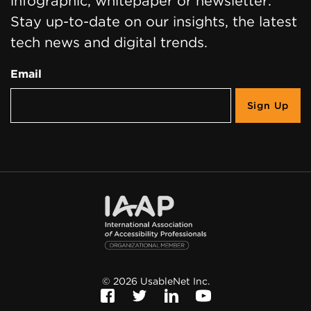
infographic, whitepaper or newsletter.
Stay up-to-date on our insights, the latest
tech news and digital trends.
Email
©
2026
UsableNet Inc.