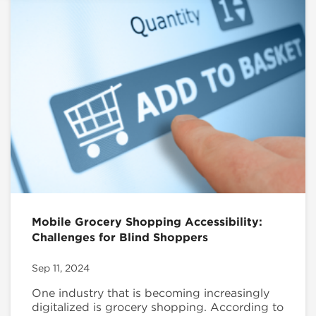
Mobile Grocery Shopping Accessibility:
Challenges for Blind Shoppers
Sep 11, 2024
One industry that is becoming increasingly
digitalized is grocery shopping. According to