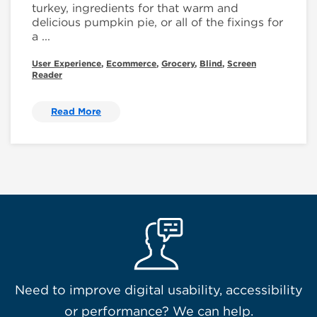
turkey, ingredients for that warm and
delicious pumpkin pie, or all of the fixings for
a ...
User Experience
,
Ecommerce
,
Grocery
,
Blind
,
Screen
Reader
Read More
Need to improve digital usability, accessibility
or performance? We can help.