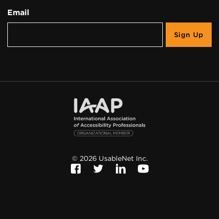
Email
©
2026
UsableNet Inc.