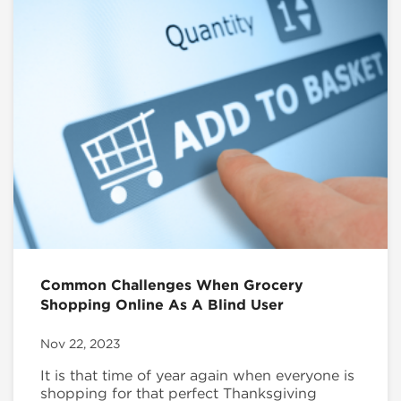
Common Challenges When Grocery
Shopping Online As A Blind User
Nov 22, 2023
It is that time of year again when everyone is
shopping for that perfect Thanksgiving