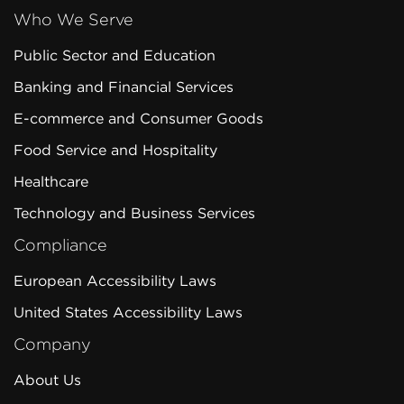
Who We Serve
Public Sector and Education
Banking and Financial Services
E-commerce and Consumer Goods
Food Service and Hospitality
Healthcare
Technology and Business Services
Compliance
European Accessibility Laws
United States Accessibility Laws
Company
About Us