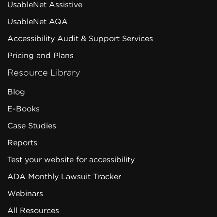
UsableNet Assistive
UsableNet AQA
Accessibility Audit & Support Services
Pricing and Plans
Resource Library
Blog
E-Books
Case Studies
Reports
Test your website for accessibility
ADA Monthly Lawsuit Tracker
Webinars
All Resources