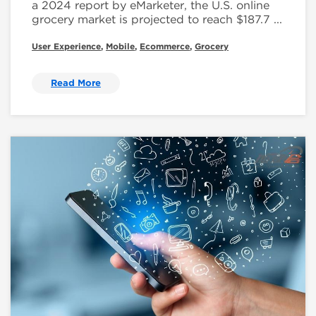
a 2024 report by eMarketer, the U.S. online
grocery market is projected to reach $187.7 ...
User Experience
,
Mobile
,
Ecommerce
,
Grocery
Read More