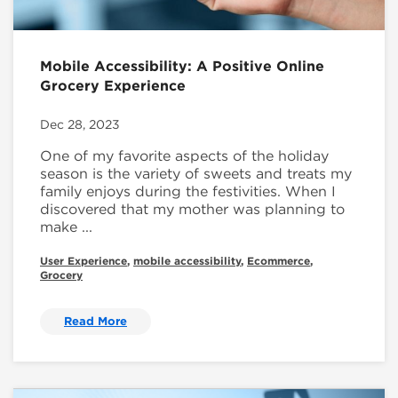
Mobile Accessibility: A Positive Online
Grocery Experience
Dec 28, 2023
One of my favorite aspects of the holiday
season is the variety of sweets and treats my
family enjoys during the festivities. When I
discovered that my mother was planning to
make ...
User Experience
,
mobile accessibility
,
Ecommerce
,
Grocery
Read More