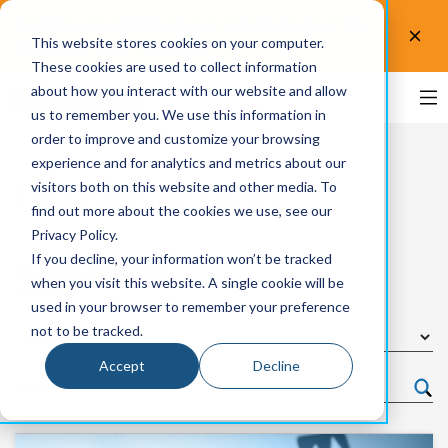
Test the accessibility of your website for free! Try
This website stores cookies on your computer.
UsableNet AQA.
Test now!
These cookies are used to collect information
about how you interact with our website and allow
us to remember you. We use this information in
order to improve and customize your browsing
experience and for analytics and metrics about our
visitors both on this website and other media. To
UsableNet Blog
find out more about the cookies we use, see our
Privacy Policy.
If you decline, your information won’t be tracked
Browse by Topic
when you visit this website. A single cookie will be
used in your browser to remember your preference
not to be tracked.
Accept
Decline