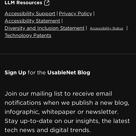
LLM Resources
Accessibility Support
|
Privacy Policy
|
Accessibility Statement
|
Diversity and Inclusion Statement
|
|
Accessibility Status
Technology Patents
Sign Up
for the
UsableNet Blog
Join our mailing list to receive email
notifications when we publish a new blog,
infographic, whitepaper or newsletter.
Stay up-to-date on our insights, the latest
tech news and digital trends.