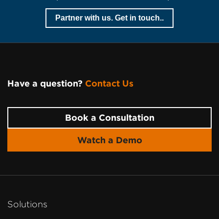
Partner with us. Get in touch..
Have a question?
Contact Us
Page
Footer
Book a Consultation
Watch a Demo
Solutions