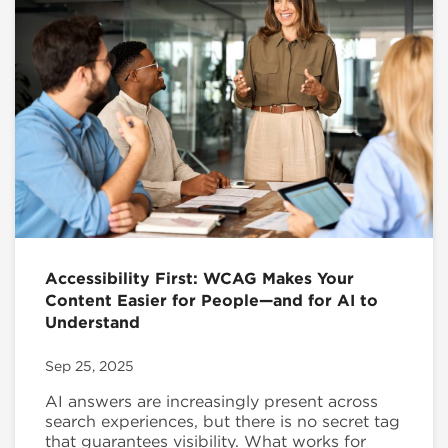
Accessibility First: WCAG Makes Your
Content Easier for People—and for AI to
Understand
Sep 25, 2025
AI answers are increasingly present across
search experiences, but there is no secret tag
that guarantees visibility. What works for