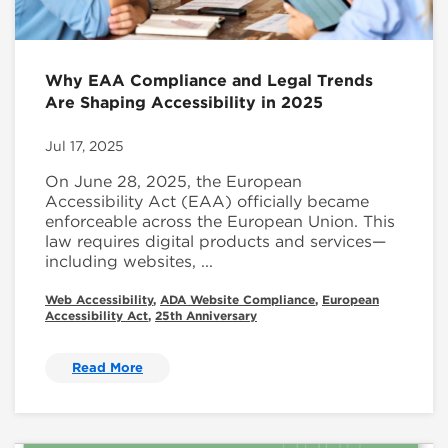
Why EAA Compliance and Legal Trends
Are Shaping Accessibility in 2025
Jul 17, 2025
On June 28, 2025, the European
Accessibility Act (EAA) officially became
enforceable across the European Union. This
law requires digital products and services—
including websites, ...
Web Accessibility
,
ADA Website Compliance
,
European
Accessibility Act
,
25th Anniversary
Read More