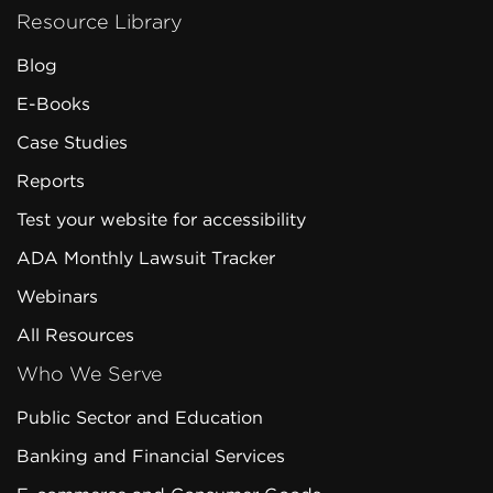
Resource Library
Blog
E-Books
Case Studies
Reports
Test your website for accessibility
ADA Monthly Lawsuit Tracker
Webinars
All Resources
Who We Serve
Public Sector and Education
Banking and Financial Services