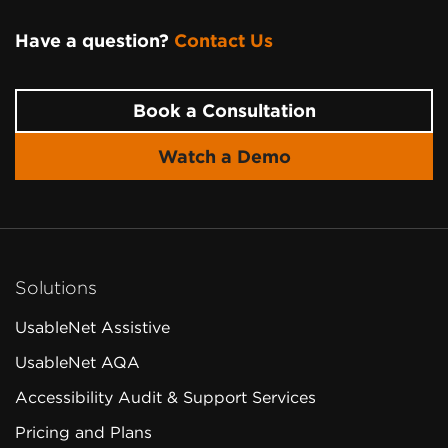
Have a question?
Contact Us
Page
Footer
Book a Consultation
Watch a Demo
Solutions
UsableNet Assistive
UsableNet AQA
Accessibility Audit & Support Services
Pricing and Plans