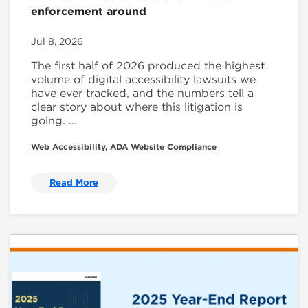
enforcement around
Jul 8, 2026
The first half of 2026 produced the highest
volume of digital accessibility lawsuits we
have ever tracked, and the numbers tell a
clear story about where this litigation is
going. ...
Web Accessibility
,
ADA Website Compliance
Read More