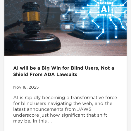
AI will be a Big Win for Blind Users, Not a
Shield From ADA Lawsuits
Nov 18, 2025
AI is rapidly becoming a transformative force
for blind users navigating the web, and the
latest announcements from JAWS
underscore just how significant that shift
may be. In this ...