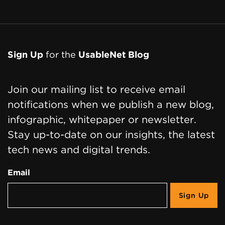
Sign Up
for the
UsableNet Blog
Join our mailing list to receive email
notifications when we publish a new blog,
infographic, whitepaper or newsletter.
Stay up-to-date on our insights, the latest
tech news and digital trends.
Email