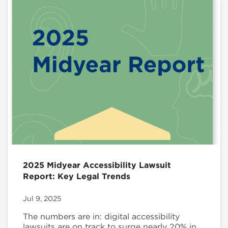
2025 Midyear Accessibility Lawsuit
Report: Key Legal Trends
Jul 9, 2025
The numbers are in: digital accessibility
lawsuits are on track to surge nearly 20% in