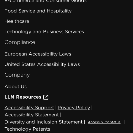
E-commerce and Consumer Goods
Food Service and Hospitality
Healthcare
Technology and Business Services
Compliance
European Accessibility Laws
United States Accessibility Laws
Company
About Us
LLM Resources
Accessibility Support
|
Privacy Policy
|
Accessibility Statement
|
Diversity and Inclusion Statement
|
|
Accessibility Status
Technology Patents