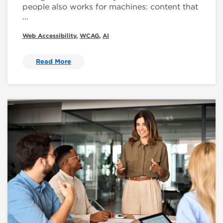
people also works for machines: content that
...
Web Accessibility
,
WCAG
,
AI
Read More