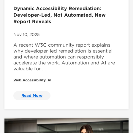
Dynamic Accessibility Remediation:
Developer-Led, Not Automated, New
Report Reveals
Nov 10, 2025
A recent W3C community report explains
why developer-led remediation is essential
and where automation can responsibly
accelerate the work. Automation and AI are
valuable for ...
Web Accessibility
,
AI
Read More