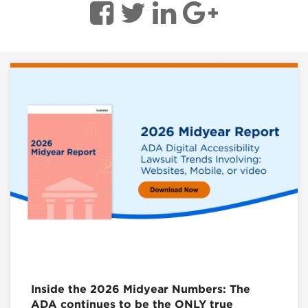
Inside the 2026 Midyear Numbers: The
ADA continues to be the ONLY true