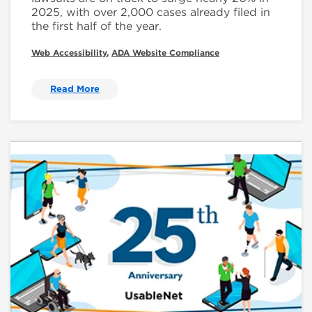
2025, with over 2,000 cases already filed in
the first half of the year.
Web Accessibility
,
ADA Website Compliance
Read More