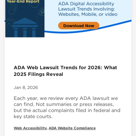
ADA Web Lawsuit Trends for 2026: What
2025 Filings Reveal
Jan 8, 2026
Each year, we review every ADA lawsuit we
can find. Not summaries or press releases,
but the actual complaints filed in federal and
key state courts.
Web Accessibility
,
ADA Website Compliance