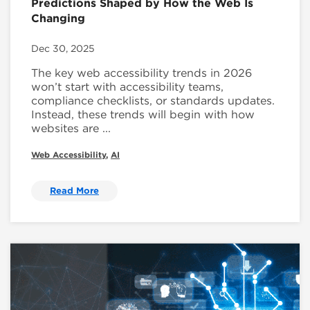
Predictions Shaped by How the Web Is
Changing
Dec 30, 2025
The key web accessibility trends in 2026
won’t start with accessibility teams,
compliance checklists, or standards updates.
Instead, these trends will begin with how
websites are ...
Web Accessibility
,
AI
Read More