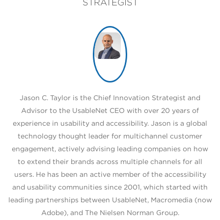
STRATEGIST
Jason C. Taylor is the Chief Innovation Strategist and
Advisor to the UsableNet CEO with over 20 years of
experience in usability and accessibility. Jason is a global
technology thought leader for multichannel customer
engagement, actively advising leading companies on how
to extend their brands across multiple channels for all
users. He has been an active member of the accessibility
and usability communities since 2001, which started with
leading partnerships between UsableNet, Macromedia (now
Adobe), and The Nielsen Norman Group.