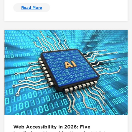
Read More
Web Accessibility in 2026: Five