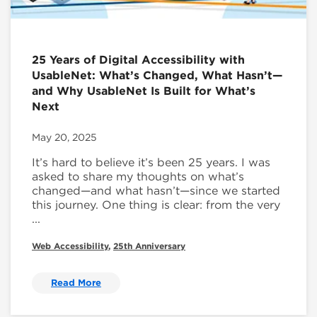
25 Years of Digital Accessibility with
UsableNet: What’s Changed, What Hasn’t—
and Why UsableNet Is Built for What’s
Next
May 20, 2025
It’s hard to believe it’s been 25 years. I was
asked to share my thoughts on what’s
changed—and what hasn’t—since we started
this journey. One thing is clear: from the very
...
Web Accessibility
,
25th Anniversary
Read More