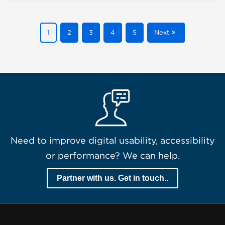
1
2
3
4
5
Next
Need to improve digital usability, accessibility
or performance? We can help.
Partner with us. Get in touch..