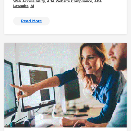
Web Accessibility
,
ADA Website Compliance
,
ADA
Lawsuits
,
AI
Read More