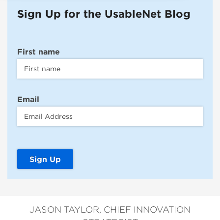
Sign Up for the UsableNet Blog
First name
Email
JASON TAYLOR, CHIEF INNOVATION