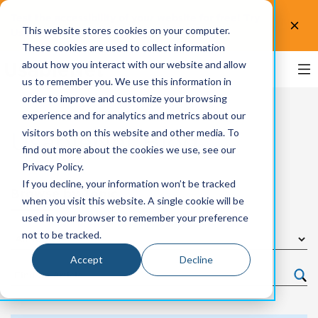
Test the accessibility of your website for free! Try
This website stores cookies on your computer.
UsableNet AQA.
Test now!
These cookies are used to collect information
about how you interact with our website and allow
us to remember you. We use this information in
order to improve and customize your browsing
experience and for analytics and metrics about our
visitors both on this website and other media. To
UsableNet Blog
find out more about the cookies we use, see our
Privacy Policy.
If you decline, your information won’t be tracked
Browse by Topic
when you visit this website. A single cookie will be
used in your browser to remember your preference
not to be tracked.
Accept
Decline