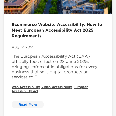
Ecommerce Website Accessibility: How to
Meet European Accessibility Act 2025
Requirements
Aug 12, 2025
The European Accessibility Act (EAA)
officially took effect on 28 June 2025,
bringing enforceable obligations for every
business that sells digital products or
services to EU ...
Web Accessibility
,
Video Accessibility
,
European
Accessibility Act
Read More