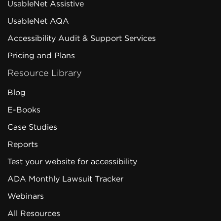
UsableNet Assistive
UsableNet AQA
Accessibility Audit & Support Services
Pricing and Plans
Resource Library
Blog
E-Books
Case Studies
Reports
Test your website for accessibility
ADA Monthly Lawsuit Tracker
Webinars
All Resources