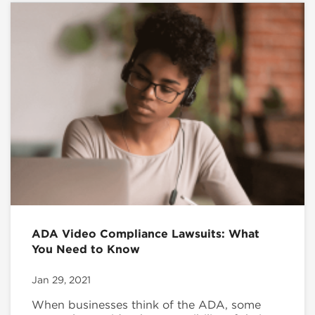
ADA Video Compliance Lawsuits: What
You Need to Know
Jan 29, 2021
When businesses think of the ADA, some