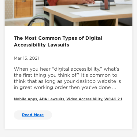
The Most Common Types of Digital
Accessibility Lawsuits
Mar 15, 2021
When you hear “digital accessibility,” what’s
the first thing you think of? It's common to
think that as long as your desktop website is
in great working order then you've done ...
Mobile Apps
,
ADA Lawsuits
,
Video Accessibility
,
WCAG 2.1
Read More