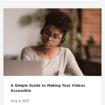
A Simple Guide to Making Your Videos
Accessible
Aug 4, 2021