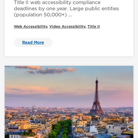
Title II web accessibility compliance
deadlines by one year. Large public entities
(population 50,000+) ...
Web Accessibility
,
Video Accessibility
,
Title II
Read More