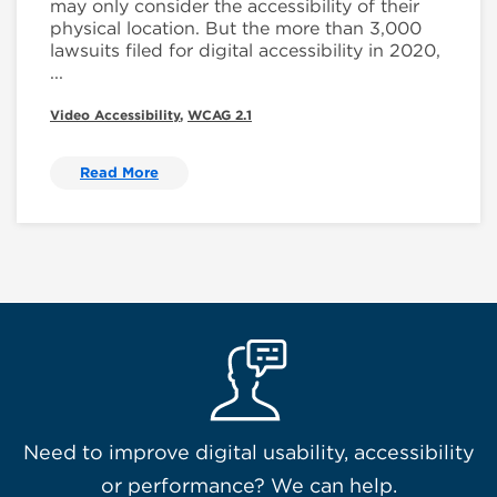
may only consider the accessibility of their
physical location. But the more than 3,000
lawsuits filed for digital accessibility in 2020,
...
Video Accessibility
,
WCAG 2.1
Read More
Need to improve digital usability, accessibility
or performance? We can help.