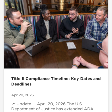
Title II Compliance Timeline: Key Dates and
Deadlines
Apr 20, 2026
📌 Update — April 20, 2026 The U.S.
Department of Justice has extended ADA