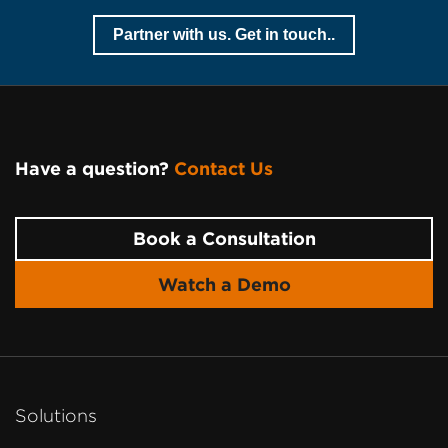
Partner with us. Get in touch..
Have a question?
Contact Us
Page
Footer
Book a Consultation
Watch a Demo
Solutions