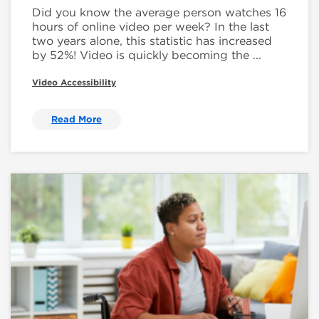
Did you know the average person watches 16
hours of online video per week? In the last
two years alone, this statistic has increased
by 52%! Video is quickly becoming the ...
Video Accessibility
Read More