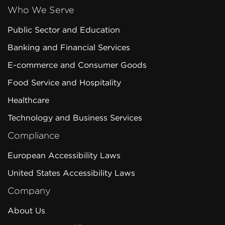
Who We Serve
Public Sector and Education
Banking and Financial Services
E-commerce and Consumer Goods
Food Service and Hospitality
Healthcare
Technology and Business Services
Compliance
European Accessibility Laws
United States Accessibility Laws
Company
About Us