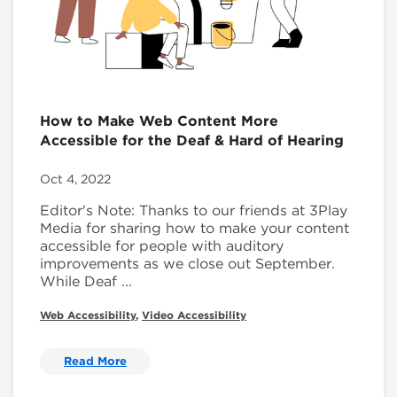
How to Make Web Content More
Accessible for the Deaf & Hard of Hearing
Oct 4, 2022
Editor's Note: Thanks to our friends at 3Play
Media for sharing how to make your content
accessible for people with auditory
improvements as we close out September.
While Deaf ...
Web Accessibility
,
Video Accessibility
Read More