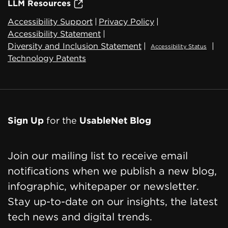
LLM Resources
Accessibility Support
|
Privacy Policy
|
Accessibility Statement
|
Diversity and Inclusion Statement
|
|
Accessibility Status
Technology Patents
Sign Up
for the
UsableNet Blog
Join our mailing list to receive email
notifications when we publish a new blog,
infographic, whitepaper or newsletter.
Stay up-to-date on our insights, the latest
tech news and digital trends.