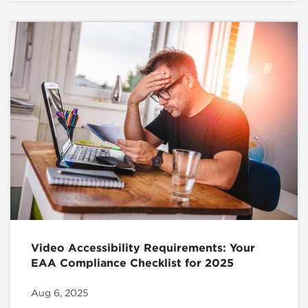
Video Accessibility Requirements: Your
EAA Compliance Checklist for 2025
Aug 6, 2025