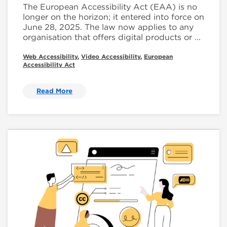
The European Accessibility Act (EAA) is no
longer on the horizon; it entered into force on
June 28, 2025. The law now applies to any
organisation that offers digital products or ...
Web Accessibility
,
Video Accessibility
,
European
Accessibility Act
Read More