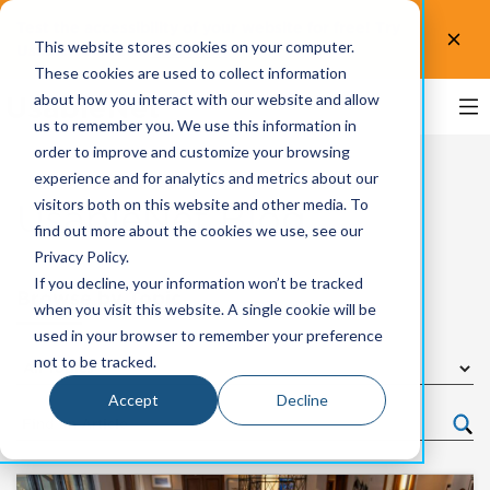
Test the accessibility of your website for free! Try
This website stores cookies on your computer.
UsableNet AQA.
Test now!
These cookies are used to collect information
about how you interact with our website and allow
us to remember you. We use this information in
order to improve and customize your browsing
experience and for analytics and metrics about our
visitors both on this website and other media. To
UsableNet Blog
find out more about the cookies we use, see our
Privacy Policy.
If you decline, your information won’t be tracked
Browse by Topic
when you visit this website. A single cookie will be
used in your browser to remember your preference
not to be tracked.
Accept
Decline