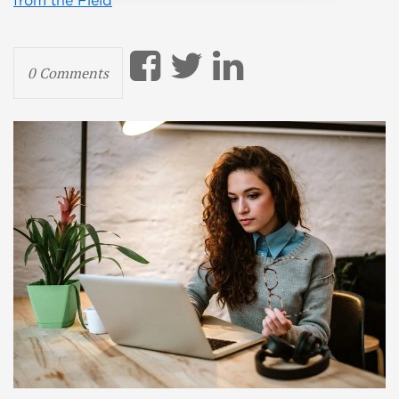
from the Field
0 Comments