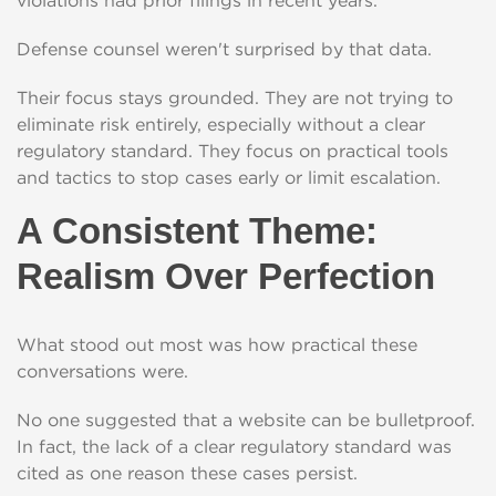
violations had prior filings in recent years.
Defense counsel weren't surprised by that data.
Their focus stays grounded. They are not trying to
eliminate risk entirely, especially without a clear
regulatory standard. They focus on practical tools
and tactics to stop cases early or limit escalation.
A Consistent Theme:
Realism Over Perfection
What stood out most was how practical these
conversations were.
No one suggested that a website can be bulletproof.
In fact, the lack of a clear regulatory standard was
cited as one reason these cases persist.