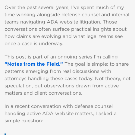
Over the past several years, I’ve spent much of my
time working alongside defense counsel and internal
teams navigating ADA website litigation. Those
conversations often surface practical insights about
how claims are evolving and what legal teams see
once a case is underway.
This post is part of an ongoing series I’m calling
“Notes from the Field.”
The goal is simple: to share
patterns emerging from real discussions with
attorneys handling these cases today. Not theory, not
speculation, but observations drawn from active
matters and client conversations.
In a recent conversation with defense counsel
handling active ADA website matters, I asked a
simple question: