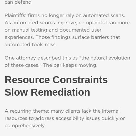
can defend
Plaintiffs’ firms no longer rely on automated scans.
As automated scores improve, complaints lean more
on manual testing and documented user
experiences. Those findings surface barriers that
automated tools miss.
One attorney described this as "the natural evolution
of these cases." The bar keeps moving.
Resource Constraints
Slow Remediation
A recurring theme: many clients lack the internal
resources to address accessibility issues quickly or
comprehensively.