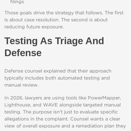
filings
Those goals drive the strategy that follows. The first
is about case resolution. The second is about
reducing future exposure.
Testing As Triage And
Defense
Defense counsel explained that their approach
typically includes both automated testing and
manual review.
In 2026, lawyers are using tools like PowerMapper,
Lighthouse, and WAVE alongside targeted manual
testing. The purpose isn't just to evaluate specific
allegations in the complaint. Counsel wants a clear
view of overall exposure and a remediation plan they