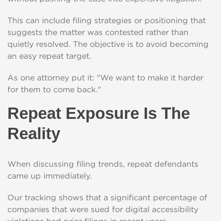
This can include filing strategies or positioning that
suggests the matter was contested rather than
quietly resolved. The objective is to avoid becoming
an easy repeat target.
As one attorney put it: "We want to make it harder
for them to come back."
Repeat Exposure Is The
Reality
When discussing filing trends, repeat defendants
came up immediately.
Our tracking shows that a significant percentage of
companies that were sued for digital accessibility