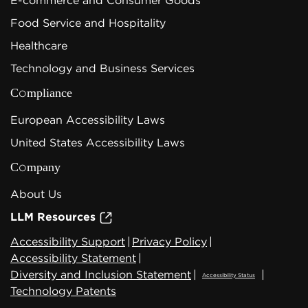
E-commerce and Consumer Goods
Food Service and Hospitality
Healthcare
Technology and Business Services
Compliance
European Accessibility Laws
United States Accessibility Laws
Company
About Us
LLM Resources
Accessibility Support
|
Privacy Policy
|
Accessibility Statement
|
Diversity and Inclusion Statement
|
|
Accessibility Status
Technology Patents