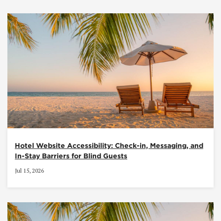
Hotel Website Accessibility: Check-in, Messaging, and
In-Stay Barriers for Blind Guests
Jul 15, 2026