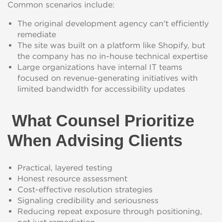
Common scenarios include:
The original development agency can't efficiently
remediate
The site was built on a platform like Shopify, but
the company has no in-house technical expertise
Large organizations have internal IT teams
focused on revenue-generating initiatives with
limited bandwidth for accessibility updates
What Counsel Prioritize
When Advising Clients
Practical, layered testing
Honest resource assessment
Cost-effective resolution strategies
Signaling credibility and seriousness
Reducing repeat exposure through positioning,