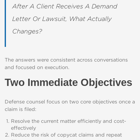
After A Client Receives A Demand
Letter Or Lawsuit, What Actually
Changes?
The answers were consistent across conversations
and focused on execution.
Two Immediate Objectives
Defense counsel focus on two core objectives once a
claim is filed:
Resolve the current matter efficiently and cost-
effectively
Reduce the risk of copycat claims and repeat