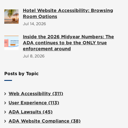
Hotel Website Accessibility: Browsing
Room Options
Jul 14, 2026
Inside the 2026 Midyear Numbers: The
ADA continues to be the ONLY true
enforcement around
Jul 8, 2026
Posts by Topic
Web Accessibility
(311)
User Experience
(113)
ADA Lawsuits
(45)
ADA Website Compliance
(38)