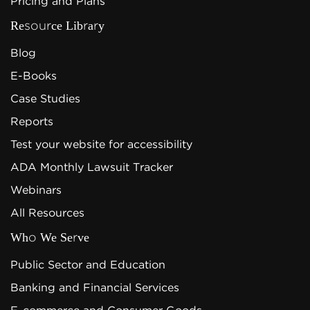
Pricing and Plans
Resource Library
Blog
E-Books
Case Studies
Reports
Test your website for accessibility
ADA Monthly Lawsuit Tracker
Webinars
All Resources
Who We Serve
Public Sector and Education
Banking and Financial Services