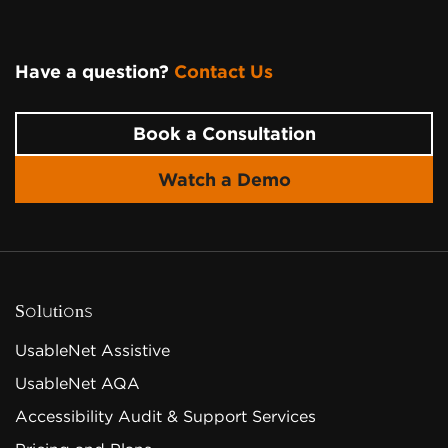
Have a question?
Contact Us
Page Footer
Book a Consultation
Watch a Demo
Solutions
UsableNet Assistive
UsableNet AQA
Accessibility Audit & Support Services