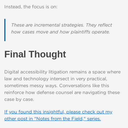
Instead, the focus is on:
These are incremental strategies. They reflect
how cases move and how plaintiffs operate.
Final Thought
Digital accessibility litigation remains a space where
law and technology intersect in very practical,
sometimes messy ways. Conversations like this
reinforce how defense counsel are navigating these
case by case.
If you found this insightful, please check out my
other post in "Notes from the Field," series.