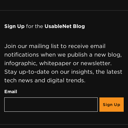
Sign Up
for the
UsableNet Blog
Join our mailing list to receive email
notifications when we publish a new blog,
infographic, whitepaper or newsletter.
Stay up-to-date on our insights, the latest
tech news and digital trends.
Email