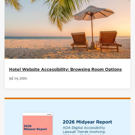
Hotel Website Accessibility: Browsing Room Options
Jul 14, 2026