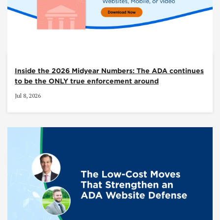
Inside the 2026 Midyear Numbers: The ADA continues
to be the ONLY true enforcement around
Jul 8, 2026