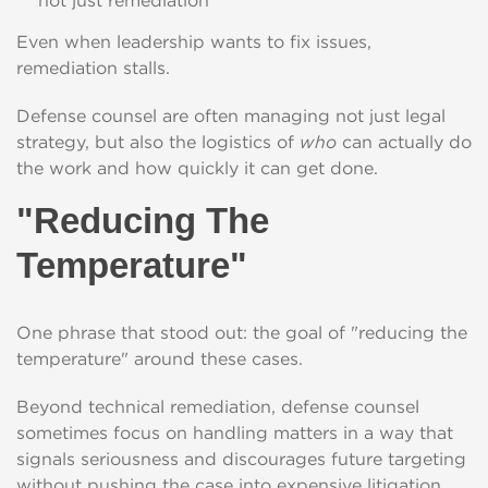
not just remediation
Even when leadership wants to fix issues,
remediation stalls.
Defense counsel are often managing not just legal
strategy, but also the logistics of
who
can actually do
the work and how quickly it can get done.
"Reducing The
Temperature"
One phrase that stood out: the goal of "reducing the
temperature" around these cases.
Beyond technical remediation, defense counsel
sometimes focus on handling matters in a way that
signals seriousness and discourages future targeting
without pushing the case into expensive litigation.