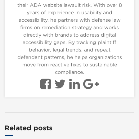
their ADA website lawsuit risk. With over 8
years of experience in usability and
accessibility, he partners with defense law
firms on remediation strategy and works
directly with brands to address digital
accessibility gaps. By tracking plaintiff
behavior, legal trends, and repeat
defendant patterns, he helps organizations
move from reactive fixes to sustainable
compliance.
Related posts