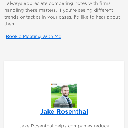
I always appreciate comparing notes with firms
handling these matters. If you're seeing different
trends or tactics in your cases, I'd like to hear about
them.
Book a Meeting With Me
Jake Rosenthal
Jake Rosenthal helps companies reduce