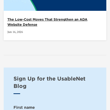
The Low-Cost Moves That Strengthen an ADA
Website Defense
Jun 16, 2026
Sign Up for the UsableNet
Blog
First name