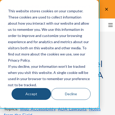
Test the accessibility of your website for free! Try
This website stores cookies on your computer.
UsableNet AQA.
Test now!
These cookies are used to collect information
about how you interact with our website and allow
us to remember you. We use this information in
order to improve and customize your browsing
experience and for analytics and metrics about our
visitors both on this website and other media. To
Notes from the Field:
find out more about the cookies we use, see our
Privacy Policy.
What Defense Counsel
If you decline, your information won’t be tracked
Focus on After an ADA
when you visit this website. A single cookie will be
used in your browser to remember your preference
Website Claim
not to be tracked.
Accept
Decline
By
Jake Rosenthal
on Mar 9, 2026
Topics:
Web Accessibility
,
ADA Lawsuits
,
Notes