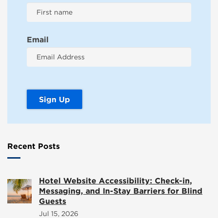
Email
Recent Posts
Hotel Website Accessibility: Check-in,
Messaging, and In-Stay Barriers for Blind
Guests
Jul 15, 2026