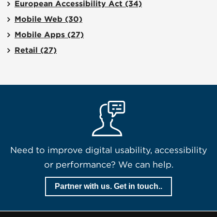
European Accessibility Act
(34)
Mobile Web
(30)
Mobile Apps
(27)
Retail
(27)
Need to improve digital usability, accessibility
or performance? We can help.
Partner with us. Get in touch..