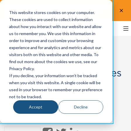
Test the accessibility of your website for free! Try
This website stores cookies on your computer.
UsableNet AQA.
Test now!
These cookies are used to collect information
about how you interact with our website and allow
us to remember you. We use this information in
order to improve and customize your browsing
experience and for analytics and metrics about our
visitors both on this website and other media. To
Busting Myths About
find out more about the cookies we use, see our
Privacy Policy.
People With Disabilities
If you decline, your information won’t be tracked
on the Job
when you visit this website. A single cookie will be
used in your browser to remember your preference
not to be tracked.
By
Michael Taylor
on Oct 23, 2023
Accept
Decline
Topics:
User Experience