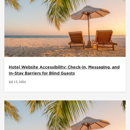
Hotel Website Accessibility: Check-in, Messaging, and
In-Stay Barriers for Blind Guests
Jul 15, 2026