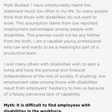
Myth Busted: I have unfortunately heard this
statement much too often in my life. So many people
think that those with disabilities do not want to
work. This assumption stems from low reported
employment percentages among people with
disabilities. This premise could not be any farther
from the truth. I am a capable young professional
who can and wants to be a meaningful part of a
productive team.
I and many others with disabilities wish to earn a
living and have the personal and financial
independence of the rest of society. If anything, low
employment rates among those with disabilities
result from employers' hesitancy to hire us because
of a falsely perceived lack of capability.
Myth
: It is difficult to find employees with
disabilities in the workforce.