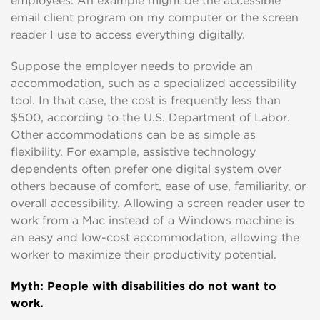
employees. An example might be the accessible
email client program on my computer or the screen
reader I use to access everything digitally.
Suppose the employer needs to provide an
accommodation, such as a specialized accessibility
tool. In that case, the cost is frequently less than
$500, according to the U.S. Department of Labor.
Other accommodations can be as simple as
flexibility. For example, assistive technology
dependents often prefer one digital system over
others because of comfort, ease of use, familiarity, or
overall accessibility. Allowing a screen reader user to
work from a Mac instead of a Windows machine is
an easy and low-cost accommodation, allowing the
worker to maximize their productivity potential.
Myth: People with disabilities do not want to
work.