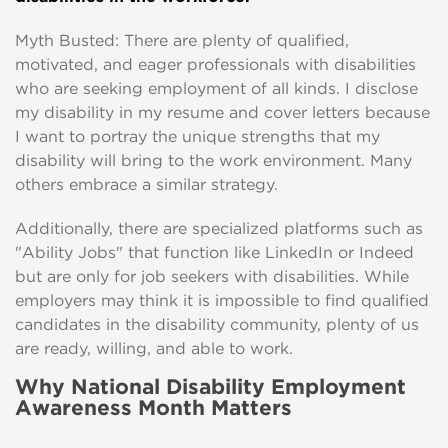
Myth Busted: There are plenty of qualified,
motivated, and eager professionals with disabilities
who are seeking employment of all kinds. I disclose
my disability in my resume and cover letters because
I want to portray the unique strengths that my
disability will bring to the work environment. Many
others embrace a similar strategy.
Additionally, there are specialized platforms such as
"Ability Jobs" that function like LinkedIn or Indeed
but are only for job seekers with disabilities. While
employers may think it is impossible to find qualified
candidates in the disability community, plenty of us
are ready, willing, and able to work.
Why National Disability Employment
Awareness Month Matters