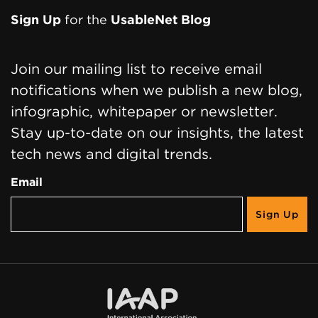
Sign Up
for the
UsableNet Blog
Join our mailing list to receive email
notifications when we publish a new blog,
infographic, whitepaper or newsletter.
Stay up-to-date on our insights, the latest
tech news and digital trends.
Email