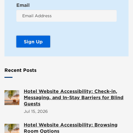
Email
Recent Posts
Hotel Website Accessibility: Check-in,
Messaging, and In-Stay Barriers for Blind
Guests
Jul 15, 2026
Hotel Website Accessibility: Browsing
Room Options