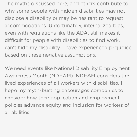
The myths discussed here, and others contribute to
why some people with hidden disabilities may not
disclose a disability or may be hesitant to request
accommodations. Unfortunately, internalized bias,
even with regulations like the ADA, still makes it
difficult for people with disabilities to find work. I
can't hide my disability. I have experienced prejudice
based on these negative assumptions.
We need events like National Disability Employment
Awareness Month (NDEAM). NDEAM considers the
lived experiences of all workers with disabilities. I
hope my myth-busting encourages companies to
consider how their application and employment
policies advance equity and inclusion for workers of
all abilities.