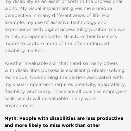
my disability as an asset of sorts in the professional
world. My visual impairment gives me a unique
perspective in many different areas of life. For
example, my use of assistive technology and
experiences with digital accessibility position me well
to help companies better structure their business
model to capture more of the often untapped
disability market.
Another invaluable skill that I and so many others
with disabilities possess is excellent problem-solving
technique. Overcoming the barriers associated with
my visual impairment requires creativity, adaptability,
flexibility, and savvy. These are all qualities employers
seek, which will be valuable in any work
environment.
Myth: People with disabilities are less productive
and more likely to miss work than other