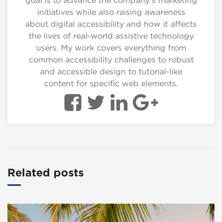
goal is to advance the company's marketing
initiatives while also raising awareness
about digital accessibility and how it affects
the lives of real-world assistive technology
users. My work covers everything from
common accessibility challenges to robust
and accessible design to tutorial-like
content for specific web elements.
Related posts