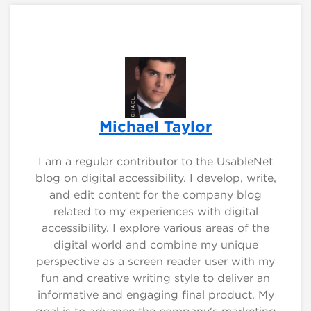
Michael Taylor
I am a regular contributor to the UsableNet
blog on digital accessibility. I develop, write,
and edit content for the company blog
related to my experiences with digital
accessibility. I explore various areas of the
digital world and combine my unique
perspective as a screen reader user with my
fun and creative writing style to deliver an
informative and engaging final product. My