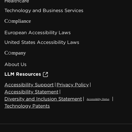
Healthcare
Technology and Business Services
Compliance
European Accessibility Laws
United States Accessibility Laws
Company
About Us
LLM Resources
Accessibility Support
|
Privacy Policy
|
Accessibility Statement
|
Diversity and Inclusion Statement
|
|
Accessibility Status
Technology Patents