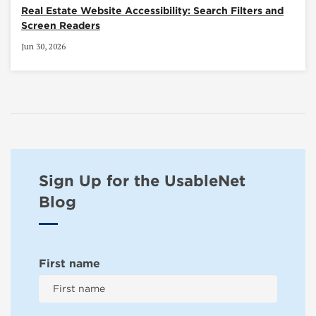
Real Estate Website Accessibility: Search Filters and
Screen Readers
Jun 30, 2026
Sign Up for the UsableNet
Blog
First name