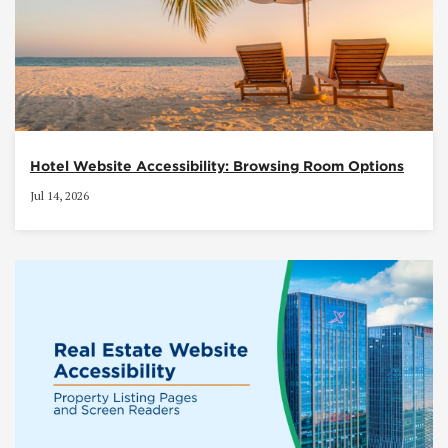
Hotel Website Accessibility: Browsing Room Options
Jul 14, 2026