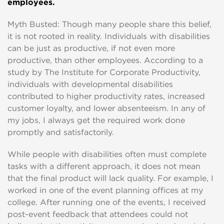
employees.
Myth Busted: Though many people share this belief,
it is not rooted in reality. Individuals with disabilities
can be just as productive, if not even more
productive, than other employees. According to a
study by The Institute for Corporate Productivity,
individuals with developmental disabilities
contributed to higher productivity rates, increased
customer loyalty, and lower absenteeism. In any of
my jobs, I always get the required work done
promptly and satisfactorily.
While people with disabilities often must complete
tasks with a different approach, it does not mean
that the final product will lack quality. For example, I
worked in one of the event planning offices at my
college. After running one of the events, I received
post-event feedback that attendees could not