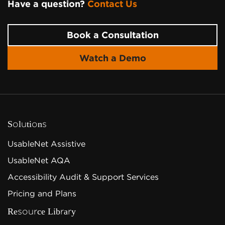
Have a question?
Contact Us
Page Footer
Book a Consultation
Watch a Demo
Solutions
UsableNet Assistive
UsableNet AQA
Accessibility Audit & Support Services
Pricing and Plans
Resource Library