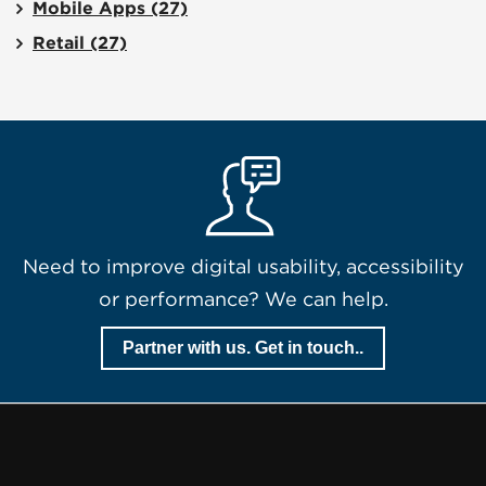
Mobile Apps
(27)
Retail
(27)
Need to improve digital usability, accessibility
or performance? We can help.
Partner with us. Get in touch..