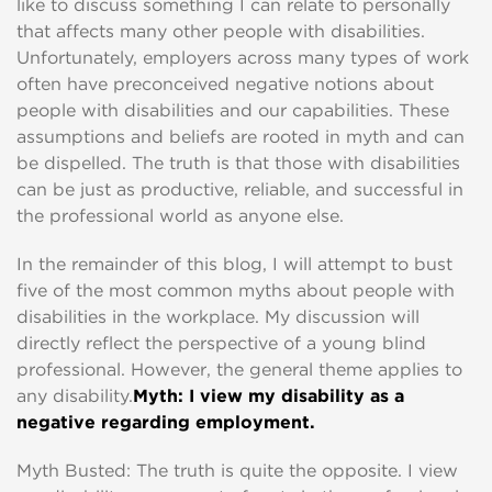
like to discuss something I can relate to personally
that affects many other people with disabilities.
Unfortunately, employers across many types of work
often have preconceived negative notions about
people with disabilities and our capabilities. These
assumptions and beliefs are rooted in myth and can
be dispelled. The truth is that those with disabilities
can be just as productive, reliable, and successful in
the professional world as anyone else.
In the remainder of this blog, I will attempt to bust
five of the most common myths about people with
disabilities in the workplace. My discussion will
directly reflect the perspective of a young blind
professional. However, the general theme applies to
any disability.
Myth: I view my disability as a
negative regarding employment.
Myth Busted: The truth is quite the opposite. I view