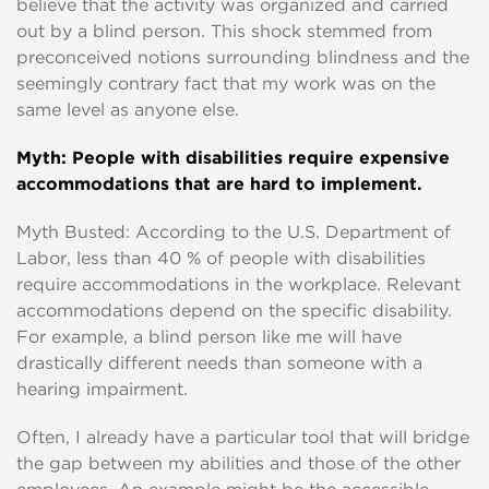
believe that the activity was organized and carried
out by a blind person. This shock stemmed from
preconceived notions surrounding blindness and the
seemingly contrary fact that my work was on the
same level as anyone else.
Myth: People with disabilities require expensive
accommodations that are hard to implement.
Myth Busted: According to the U.S. Department of
Labor, less than 40 % of people with disabilities
require accommodations in the workplace. Relevant
accommodations depend on the specific disability.
For example, a blind person like me will have
drastically different needs than someone with a
hearing impairment.
Often, I already have a particular tool that will bridge
the gap between my abilities and those of the other