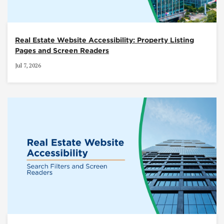
Real Estate Website Accessibility: Property Listing
Pages and Screen Readers
Jul 7, 2026