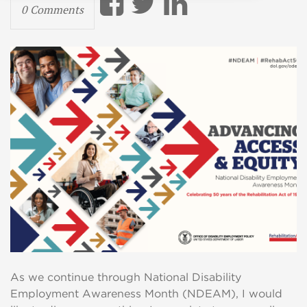
0 Comments
As we continue through National Disability
Employment Awareness Month (NDEAM), I would