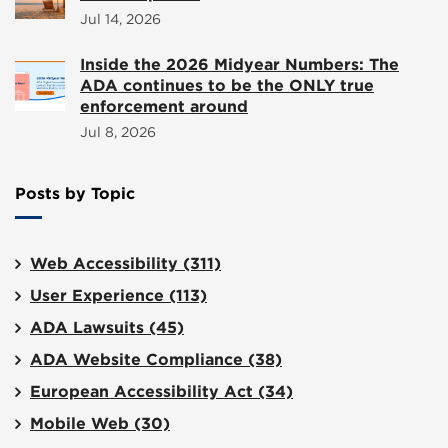
Jul 14, 2026
Inside the 2026 Midyear Numbers: The
ADA continues to be the ONLY true
enforcement around
Jul 8, 2026
Posts by Topic
Web Accessibility
(311)
User Experience
(113)
ADA Lawsuits
(45)
ADA Website Compliance
(38)
European Accessibility Act
(34)
Mobile Web
(30)