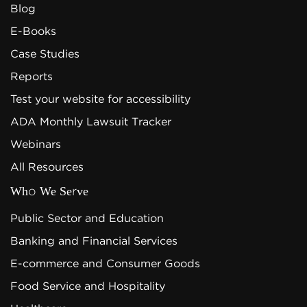
Blog
E-Books
Case Studies
Reports
Test your website for accessibility
ADA Monthly Lawsuit Tracker
Webinars
All Resources
Who We Serve
Public Sector and Education
Banking and Financial Services
E-commerce and Consumer Goods
Food Service and Hospitality