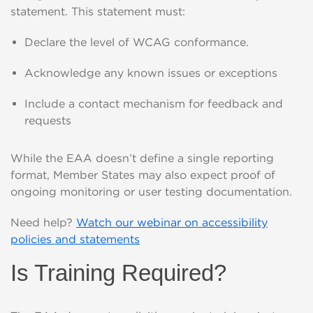
statement. This statement must:
Declare the level of WCAG conformance.
Acknowledge any known issues or exceptions
Include a contact mechanism for feedback and
requests
While the EAA doesn’t define a single reporting
format, Member States may also expect proof of
ongoing monitoring or user testing documentation.
Need help?
Watch our webinar on accessibility
policies and statements
Is Training Required?