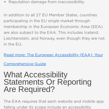
Reputation damage from inaccessibility
In addition to all 27 EU Member States, countries
participating in the EU single market through
membership in the European Economic Area (EEA)
are also subject to the EAA. This includes
Iceland,
Liechtenstein, and Norway
,
even though they are not
in the EU.
Read more: The European Accessibility (EAA): Your
Comprehensive Guide
What Accessibility
Statements Or Reporting
Are Required?
The EAA requires that each website and mobile app
falling under its scope include an accessibility