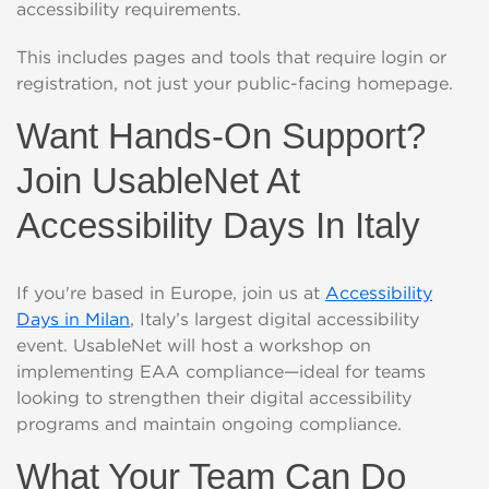
accessibility requirements.
This includes pages and tools that require login or
registration, not just your public-facing homepage.
Want Hands-On Support?
Join UsableNet At
Accessibility Days In Italy
If you're based in Europe, join us at
Accessibility
Days in Milan
, Italy’s largest digital accessibility
event. UsableNet will host a workshop on
implementing EAA compliance—ideal for teams
looking to strengthen their digital accessibility
programs and maintain ongoing compliance.
What Your Team Can Do