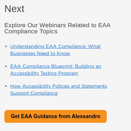
Next
Explore Our Webinars Related to EAA
Compliance Topics
Understanding EAA Compliance: What
Businesses Need to Know
EAA Compliance Blueprint: Building an
Accessibility Testing Program
How Accessibility Policies and Statements
Support Compliance