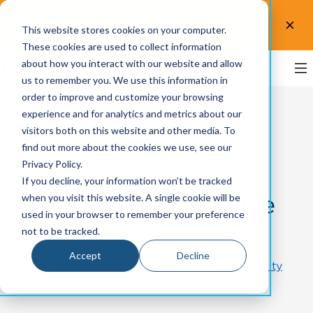
Test the accessibility of your website for free! Try
This website stores cookies on your computer.
UsableNet AQA.
Test now!
These cookies are used to collect information
about how you interact with our website and allow
us to remember you. We use this information in
order to improve and customize your browsing
experience and for analytics and metrics about our
visitors both on this website and other media. To
EAA 2025: Top
find out more about the cookies we use, see our
Privacy Policy.
Questions Answered
If you decline, your information won’t be tracked
Ahead of the Deadline
when you visit this website. A single cookie will be
used in your browser to remember your preference
not to be tracked.
By
Alessandro Libani
on May 8, 2025
Accept
Decline
Topics:
Web Accessibility
,
European Accessibility
Act