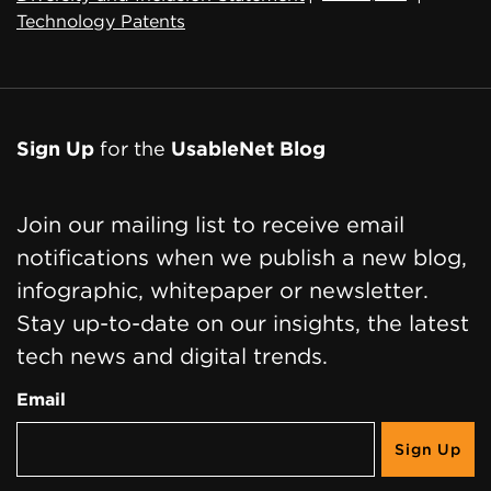
Technology Patents
Sign Up
for the
UsableNet Blog
Join our mailing list to receive email
notifications when we publish a new blog,
infographic, whitepaper or newsletter.
Stay up-to-date on our insights, the latest
tech news and digital trends.
Email