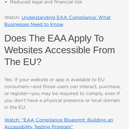
Reduced legal and financial risk
Watch:
Understanding EAA Compliance: What
Businesses Need to Know
Does The EAA Apply To
Websites Accessible From
The EU?
Yes. If your website or app is available to EU
consumers—and those users can interact, purchase,
or register—you may be required to comply, even if
you don’t have a physical presence or local domain
in the EU.
Watch: “EAA Compliance Blueprint: Building an
Accessibility Testing Program”