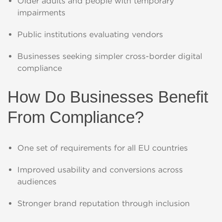
Older adults and people with temporary
impairments
Public institutions evaluating vendors
Businesses seeking simpler cross-border digital
compliance
How Do Businesses Benefit
From Compliance?
One set of requirements for all EU countries
Improved usability and conversions across
audiences
Stronger brand reputation through inclusion