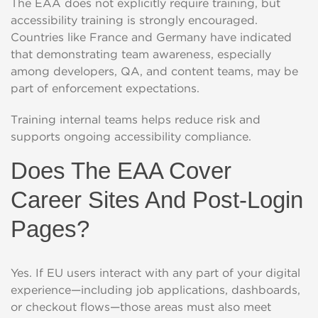
The EAA does not explicitly require training, but
accessibility training is strongly encouraged.
Countries like France and Germany have indicated
that demonstrating team awareness, especially
among developers, QA, and content teams, may be
part of enforcement expectations.
Training internal teams helps reduce risk and
supports ongoing accessibility compliance.
Does The EAA Cover
Career Sites And Post-Login
Pages?
Yes. If EU users interact with any part of your digital
experience—including job applications, dashboards,
or checkout flows—those areas must also meet