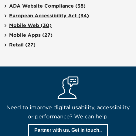
ADA Website Compliance
(38)
European Accessibility Act
(34)
Mobile Web
(30)
Mobile Apps
(27)
Retail
(27)
Need to improve digital usability, accessibility
or performance? We can help.
Partner with us. Get in touch..