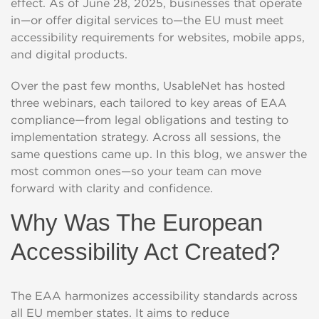
effect. As of June 28, 2025, businesses that operate
in—or offer digital services to—the EU must meet
accessibility requirements for websites, mobile apps,
and digital products.
Over the past few months, UsableNet has hosted
three webinars, each tailored to key areas of EAA
compliance—from legal obligations and testing to
implementation strategy. Across all sessions, the
same questions came up. In this blog, we answer the
most common ones—so your team can move
forward with clarity and confidence.
Why Was The European
Accessibility Act Created?
The EAA harmonizes accessibility standards across
all EU member states. It aims to reduce