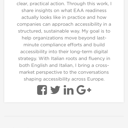
clear, practical action. Through this work, I
share insights on what EAA readiness
actually looks like in practice and how
companies can approach accessibility in a
structured, sustainable way. My goal is to
help organizations move beyond last-
minute compliance efforts and build
accessibility into their long-term digital
strategy. With Italian roots and fluency in
both English and Italian, I bring a cross-
market perspective to the conversations
shaping accessibility across Europe.