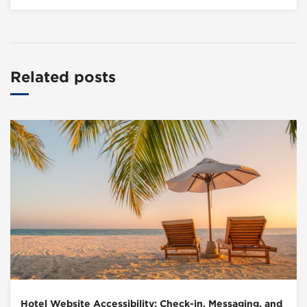
Related posts
Hotel Website Accessibility: Check-in, Messaging, and