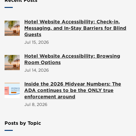
Recent Posts
Hotel Website Accessibility: Check-in,
Messaging, and In-Stay Barriers for Blind
Guests
Jul 15, 2026
Hotel Website Accessibility: Browsing
Room Options
Jul 14, 2026
Inside the 2026 Midyear Numbers: The
ADA continues to be the ONLY true
enforcement around
Jul 8, 2026
Posts by Topic