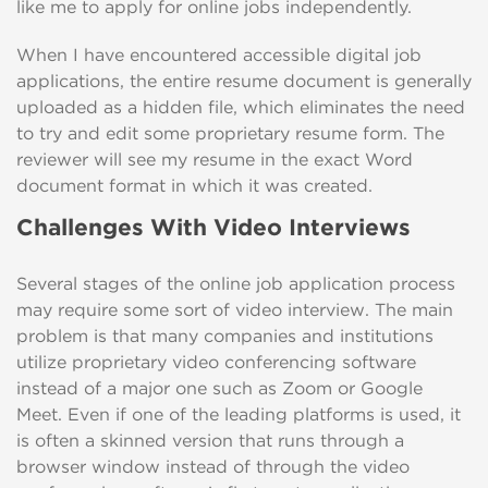
like me to apply for online jobs independently.
When I have encountered accessible digital job
applications, the entire resume document is generally
uploaded as a hidden file, which eliminates the need
to try and edit some proprietary resume form. The
reviewer will see my resume in the exact Word
document format in which it was created.
Challenges With Video Interviews
Several stages of the online job application process
may require some sort of video interview. The main
problem is that many companies and institutions
utilize proprietary video conferencing software
instead of a major one such as Zoom or Google
Meet. Even if one of the leading platforms is used, it
is often a skinned version that runs through a
browser window instead of through the video