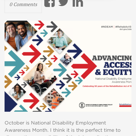
0 Comments
October is National Disability Employment
Awareness Month. I think it is the perfect time to