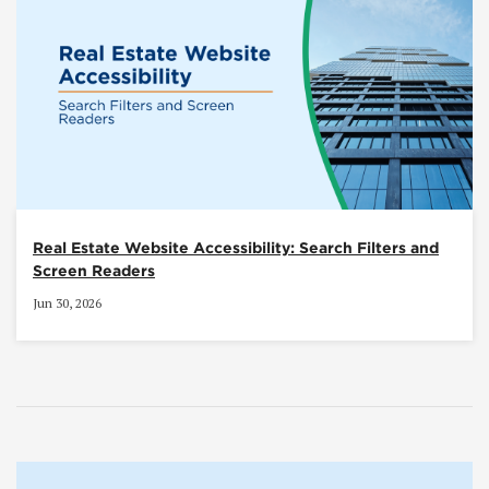
Real Estate Website Accessibility: Search Filters and
Screen Readers
Jun 30, 2026