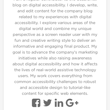
blog on digital accessibility. I develop, write,
and edit content for the company blog
related to my experiences with digital
accessibility. I explore various areas of the
digital world and combine my unique
perspective as a screen reader user with my
fun and creative writing style to deliver an
informative and engaging final product. My
goal is to advance the company's marketing
initiatives while also raising awareness
about digital accessibility and how it affects
the lives of real-world assistive technology
users. My work covers everything from
common accessibility challenges to robust
and accessible design to tutorial-like
content for specific web elements.