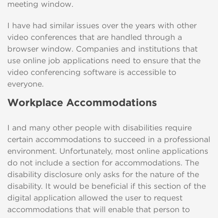
meeting window.
I have had similar issues over the years with other
video conferences that are handled through a
browser window. Companies and institutions that
use online job applications need to ensure that the
video conferencing software is accessible to
everyone.
Workplace Accommodations
I and many other people with disabilities require
certain accommodations to succeed in a professional
environment. Unfortunately, most online applications
do not include a section for accommodations. The
disability disclosure only asks for the nature of the
disability. It would be beneficial if this section of the
digital application allowed the user to request
accommodations that will enable that person to