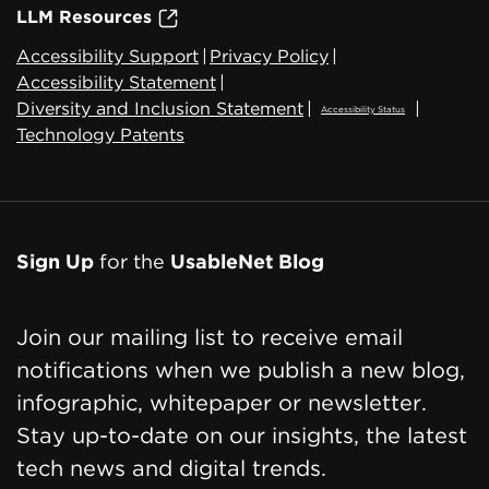
LLM Resources
Accessibility Support
|
Privacy Policy
|
Accessibility Statement
|
Diversity and Inclusion Statement
|
|
Accessibility Status
Technology Patents
Sign Up
for the
UsableNet Blog
Join our mailing list to receive email
notifications when we publish a new blog,
infographic, whitepaper or newsletter.
Stay up-to-date on our insights, the latest
tech news and digital trends.