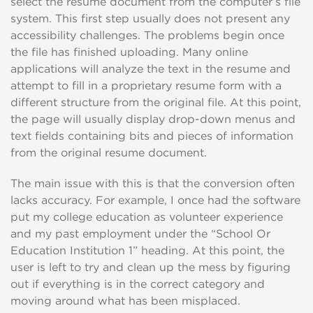
select the resume document from the computer’s file
system. This first step usually does not present any
accessibility challenges. The problems begin once
the file has finished uploading. Many online
applications will analyze the text in the resume and
attempt to fill in a proprietary resume form with a
different structure from the original file. At this point,
the page will usually display drop-down menus and
text fields containing bits and pieces of information
from the original resume document.
The main issue with this is that the conversion often
lacks accuracy. For example, I once had the software
put my college education as volunteer experience
and my past employment under the “School Or
Education Institution 1” heading. At this point, the
user is left to try and clean up the mess by figuring
out if everything is in the correct category and
moving around what has been misplaced.