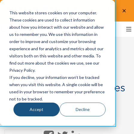
Test the accessibility of your website for free! Try
This website stores cookies on your computer.
UsableNet AQA.
Test now!
These cookies are used to collect information
about how you interact with our website and allow
us to remember you. We use this information in
order to improve and customize your browsing
experience and for analytics and metrics about our
visitors both on this website and other media. To
Job Searching while
find out more about the cookies we use, see our
Privacy Policy.
Blind: Common
If you decline, your information won’t be tracked
Accessibility Challenges
when you visit this website. A single cookie will be
used in your browser to remember your preference
not to be tracked.
By
Michael Taylor
on Oct 10, 2023
Accept
Decline
Topics:
User Experience