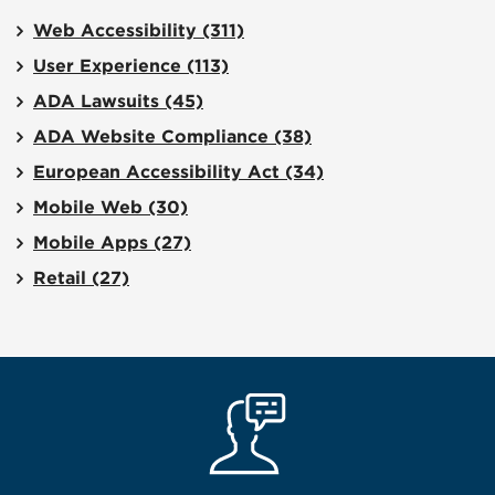
Web Accessibility
(311)
User Experience
(113)
ADA Lawsuits
(45)
ADA Website Compliance
(38)
European Accessibility Act
(34)
Mobile Web
(30)
Mobile Apps
(27)
Retail
(27)