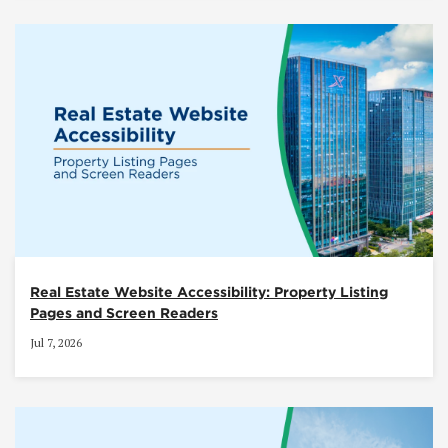
Real Estate Website Accessibility: Property Listing
Pages and Screen Readers
Jul 7, 2026