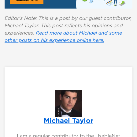
Editor's Note: This is a post by our guest contributor,
Michael Taylor. This post reflects his opinions and
experiences.
Read more about Michael and some
other posts on his experience online here.
Michael Taylor
I am a regular contributor to the UsableNet