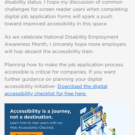
disability status. I hope my discussion of common
challenges for screen reader users when completing
digital job application forms will spark a push
toward improved accessibility in this space.
As we celebrate National Disability Employment
Awareness Month, I sincerely hope more employers
will hop aboard the accessibility train.
Planning how to make the job application process
accessible is critical for companies. If you want
further guidance on planning your digital
accessibility initiative-
Download the digital
accessibility checklist for free here.