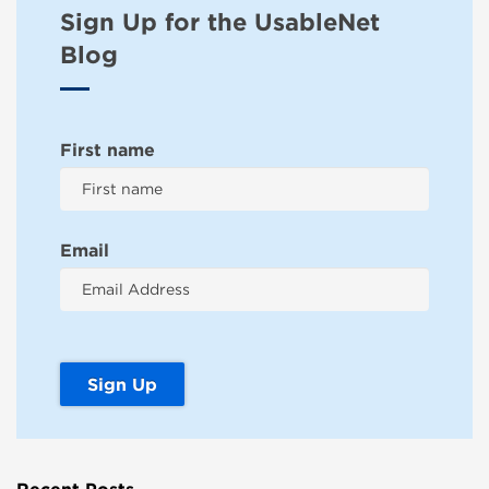
Sign Up for the UsableNet
Blog
First name
Email