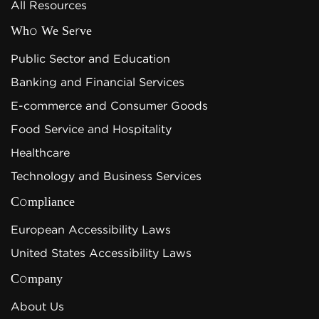
All Resources
Who We Serve
Public Sector and Education
Banking and Financial Services
E-commerce and Consumer Goods
Food Service and Hospitality
Healthcare
Technology and Business Services
Compliance
European Accessibility Laws
United States Accessibility Laws
Company
About Us