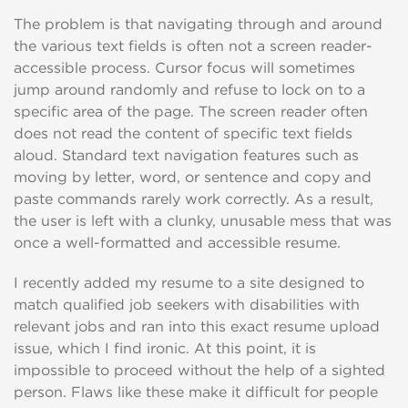
The problem is that navigating through and around
the various text fields is often not a screen reader-
accessible process. Cursor focus will sometimes
jump around randomly and refuse to lock on to a
specific area of the page. The screen reader often
does not read the content of specific text fields
aloud. Standard text navigation features such as
moving by letter, word, or sentence and copy and
paste commands rarely work correctly. As a result,
the user is left with a clunky, unusable mess that was
once a well-formatted and accessible resume.
I recently added my resume to a site designed to
match qualified job seekers with disabilities with
relevant jobs and ran into this exact resume upload
issue, which I find ironic. At this point, it is
impossible to proceed without the help of a sighted
person. Flaws like these make it difficult for people