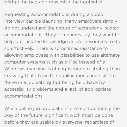
bridge the gap and maximize their potential.
Requesting accommodations during a video
interview can be daunting. Many employers simply
do not understand the nature of technology-related
accommodations. They sometimes say they want to
help but lack the knowledge and/or resources to do
so effectively. There is sometimes resistance to
allowing employees with disabilities to use alternate
computer systems such as a Mac instead of a
Windows machine. Nothing is more frustrating than
knowing that I have the qualifications and skills to
thrive in a job setting but being held back by
accessibility problems and a lack of appropriate
accommodations.
While online job applications are most definitely the
way of the future, significant work must be done
before they are usable by everyone, regardless of