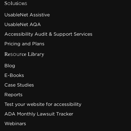
Solutions
UsableNet Assistive
UsableNet AQA
Accessibility Audit & Support Services
Pricing and Plans
Resource Library
Blog
E-Books
Case Studies
Reports
Test your website for accessibility
ADA Monthly Lawsuit Tracker
Webinars