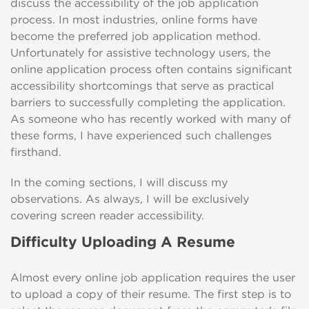
discuss the accessibility of the job application
process. In most industries, online forms have
become the preferred job application method.
Unfortunately for assistive technology users, the
online application process often contains significant
accessibility shortcomings that serve as practical
barriers to successfully completing the application.
As someone who has recently worked with many of
these forms, I have experienced such challenges
firsthand.
In the coming sections, I will discuss my
observations. As always, I will be exclusively
covering screen reader accessibility.
Difficulty Uploading A Resume
Almost every online job application requires the user
to upload a copy of their resume. The first step is to