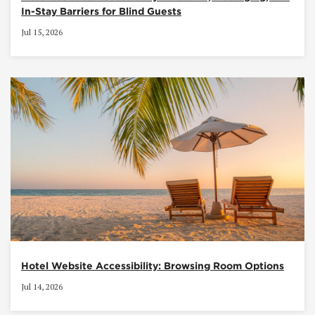
In-Stay Barriers for Blind Guests
Jul 15, 2026
Hotel Website Accessibility: Browsing Room Options
Jul 14, 2026