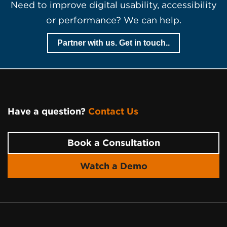
Need to improve digital usability, accessibility
or performance? We can help.
Partner with us. Get in touch..
Have a question?
Contact Us
Page Footer
Book a Consultation
Watch a Demo