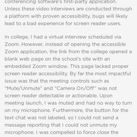
conferencing software’s first-party application.
Unless these video interviews are conducted through
a platform with proven accessibility, bugs will likely
lead to a bad experience for screen reader users.
In college, I had a virtual interview scheduled via
Zoom. However, instead of opening the accessible
Zoom application, the link from the college opened a
blank web page on the school’s site with an
embedded Zoom window. This page lacked proper
screen reader accessibility. By far the most impactful
issue was that the meeting controls such as
“Mute/Unmute” and “Camera On/Off” was not
screen reader detectable or actionable. Upon
meeting launch, I was muted and had no way to turn
on my microphone. Furthermore, the button for the
text chat was not labeled, so I could not send a
message reporting that I could not unmute my
microphone. I was compelled to force close the