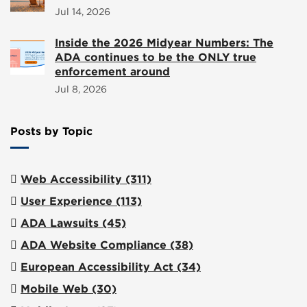
Jul 14, 2026
Inside the 2026 Midyear Numbers: The
ADA continues to be the ONLY true
enforcement around
Jul 8, 2026
Posts by Topic
Web Accessibility
(311)
User Experience
(113)
ADA Lawsuits
(45)
ADA Website Compliance
(38)
European Accessibility Act
(34)
Mobile Web
(30)