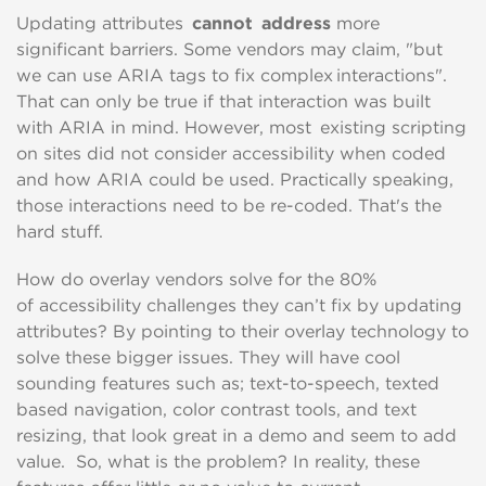
Updating attributes
cannot address
more
significant
ba
rriers
. Some vendors may claim, "but
we can use ARIA tags to fix complex interactions"
.
That can only be
true if that interaction was built
with ARIA in mind.
However, most existing scripting
on sites did not consider accessibility when coded
and how ARIA could be used.
P
ractically speaking,
those interactions need to be re-coded
. That's the
hard stuff.
How do overlay vendors solve for the 80%
of
accessibility challenges
they can’t fi
x by updating
attributes
?
By
point
ing
to their overlay technology to
solve these bigger issues
.
They will have cool
sounding features such as; text-to-speech
,
texted
based navigation
,
color contrast tools
,
and
text
resizing,
that
look great
in a demo and
seem
to add
value
.
So, what is the problem?
In reality, these