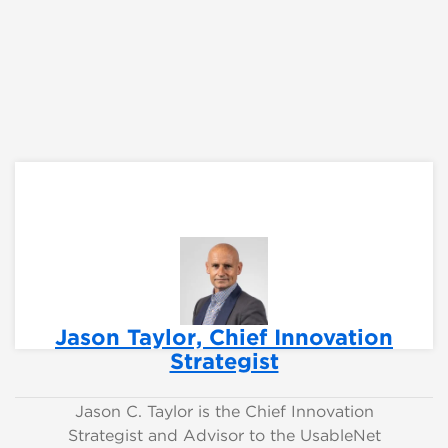
Jason Taylor, Chief Innovation
Strategist
Jason C. Taylor is the Chief Innovation
Strategist and Advisor to the UsableNet