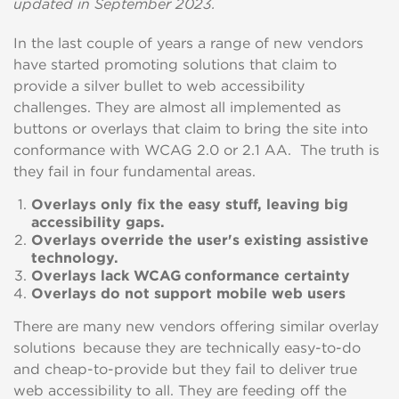
updated in September 2023.
In the last couple of years a range of new vendors
have started promoting solutions that claim to
provide a silver bullet to web accessibility
challenges.
They are almost all implemented as
buttons or overlays that claim
to bring the site into
conformance with WCAG 2.0 or 2.1 AA.
T
he
truth is
they fail in four fundamental areas.
Overlays only fix the easy stuff, leaving big
accessibility gaps.
Overlays override the user's existing assistive
technology.
Overlays lack WCAG conformance certainty
Overlays do not support mobile web users
There are many new vendors offering similar overlay
solutions because they are technically easy-to-do
and cheap-to-provide but they fail to deliver true
web accessibility to all. They are feeding off the