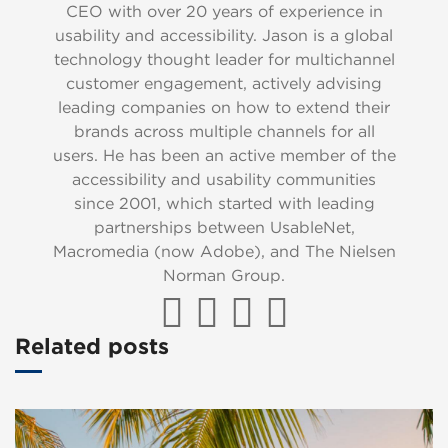
CEO with over 20 years of experience in
usability and accessibility. Jason is a global
technology thought leader for multichannel
customer engagement, actively advising
leading companies on how to extend their
brands across multiple channels for all
users. He has been an active member of the
accessibility and usability communities
since 2001, which started with leading
partnerships between UsableNet,
Macromedia (now Adobe), and The Nielsen
Norman Group.
Related posts