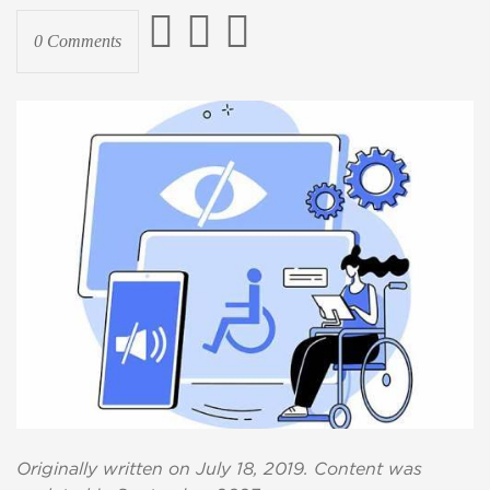
0 Comments
Originally written on July 18, 2019. Content was