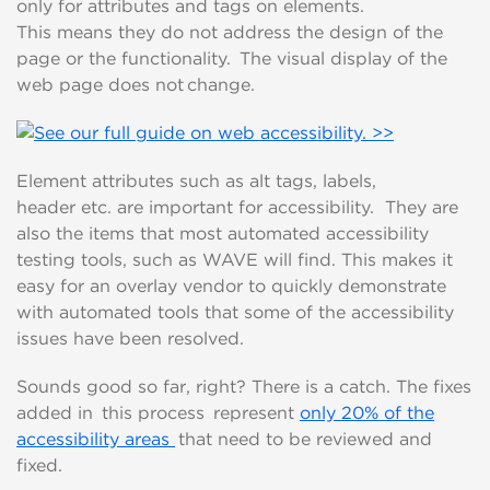
only
for
attributes and tags
on elements.
This
means
they
do not
address the
design of the
page
or the functionality.
T
he
visual display of the
web page
does not change
.
E
lement
attributes
such as alt tags, labels,
header
etc
.
are important
for accessibility. T
hey are
also the items that most automated accessibility
testing tools, such as WAVE will find.
This makes it
easy for an overlay
vendor
to quickly
demonstrate
with automated tools that
some of
t
he
accessibility
issues have been resolved
.
Sounds good so far, right? There is a catch. T
he fixes
added in this process
represent
only 20% of the
accessibility
areas
that need to be reviewed and
fixed
.