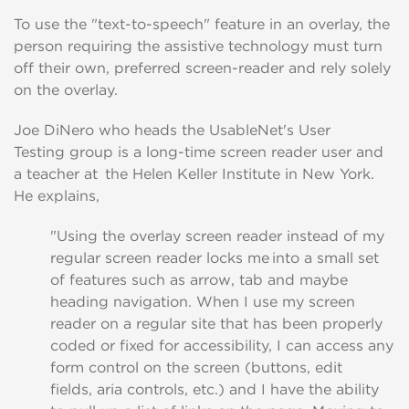
To use the "text-to-speech" feature in an overlay
, the
person requiring the assistive technology
must
turn
off their own, preferred screen-reader and rely solely
on the overlay.
Joe
DiNero
who heads the
UsableNet's
User
Testing
group is a
long
-
time
screen reader
user
and
a teacher at the Helen Keller
Institute
in New York
.
He
explains,
"Using the overlay screen reader instead of my
regular screen reader locks me into a small set
of features such as arrow, tab and maybe
heading navigation.
When
I
use my screen
reader on a regular site that has
been properly
coded or fixed for accessibility,
I can access any
form control on the screen (buttons, edit
fields,
aria controls, etc.)
and I have the
ability