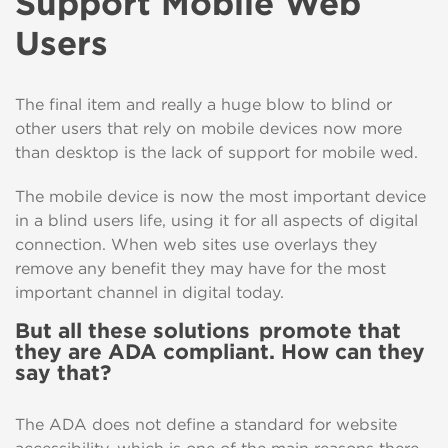
Support Mobile Web
Users
The final item and really a huge blow to blind or
other users that rely on mobile devices now more
than desktop is the lack of support for mobile wed.
The mobile device is now the most important device
in a blind users life, using it for all aspects of digital
connection. When web sites use overlays they
remove any benefit they may have for the most
important channel in digital today.
But all these solutions promote that
they are ADA compliant
.
H
ow
can they
say that?
The ADA does not
define a standard for website