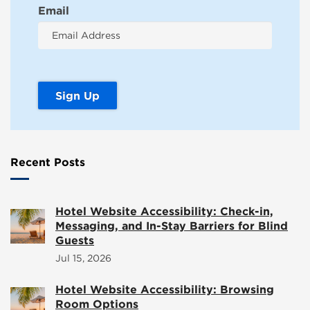
Email
Recent Posts
Hotel Website Accessibility: Check-in,
Messaging, and In-Stay Barriers for Blind
Guests
Jul 15, 2026
Hotel Website Accessibility: Browsing
Room Options