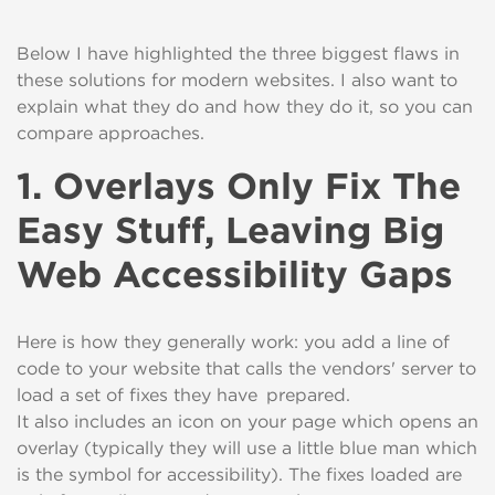
Below I have highlighted the three biggest flaws in
these solutions for
modern websites
. I
also
want
to
explain what they do and how they do
it
,
so you can
compare approaches.
1. Overlays Only Fix The
Easy Stuff, Leaving Big
Web Accessibility Gaps
H
ere is how they generally work: you add
a
line of
code
to your website
that
calls the vendors' server to
load a set of fixes they have prepared
.
It
also
includes
an icon
on your page
which opens
an
overlay (typically they will use a little blue man
which
is the symbol for accessibility
). The fixes loaded are