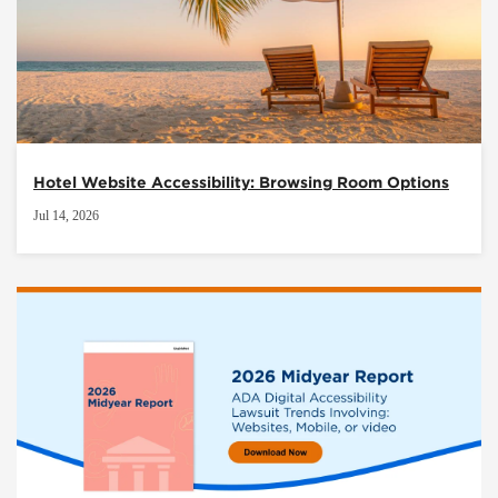
Hotel Website Accessibility: Browsing Room Options
Jul 14, 2026