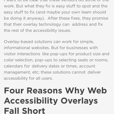
work. But
what they fix
is
easy stuff to spot and the
easy stuff to fix (and maybe you
r own team
should
be doing
it
anyway)
. After these fixes, they
promise
that their overlay technology can
address and fix
the rest of the accessibility issues.
Overlay-
based solutions
can
work for simple,
informational website
s. But for
businesses
with
visitor
interactions like pop-ups for product size and
color selection, pop-ups to selecting seats or rooms;
calendars for delivery dates or times,
account
ma
nagement,
etc
; these solutions
cannot
deliver
accessibility for all users.
Four Reasons Why Web
Accessibility Overlays
Fall Short