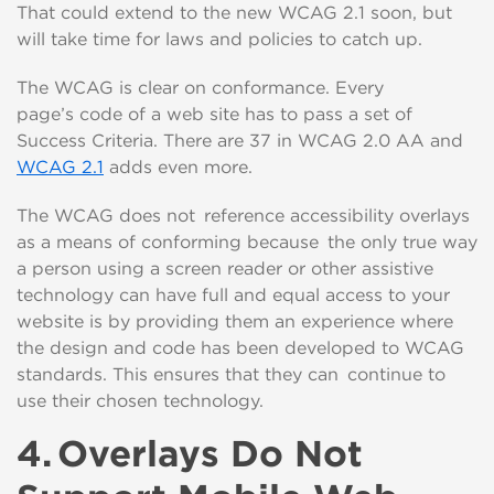
That could extend to the new WCAG 2.1 soon, but
will take time for laws and policies to catch up.
The WCAG is clear on conformance. Every
page
’s
c
o
d
e
of a web site has to pass a set of
Success Criteria
.
T
here are 37 in WCAG 2.0 AA
a
nd
WCAG 2.1
adds even more.
The WCAG does not reference accessibility overlays
as a means of conforming
because the only true way
a
person using a
screen reader
or
other assistive
tech
nology
can have full and equal access to your
website is by providing them a
n experience
where
the
design and
code has been
developed to
WCAG
standards. This ensures that they can continue to
use their chosen technology.
4.
Overlays
Do Not