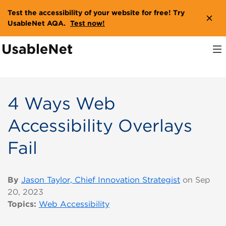
Test the accessibility of your website for free! Try
UsableNet AQA.
Test now!
4 Ways Web
Accessibility Overlays
Fail
By
Jason Taylor, Chief Innovation Strategist
on Sep
20, 2023
Topics:
Web Accessibility