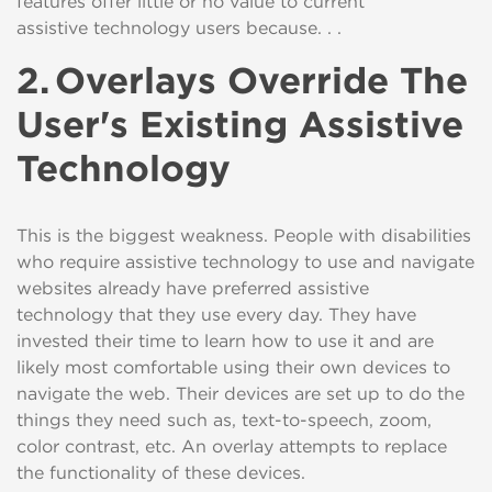
features
offer little or no value to current
assistive
technology
users because. . .
2.
Overlays Override The
User's Existing Assistive
Technology
This is the biggest
weakness. People with disabilities
who require assistive technology to use and navigate
websites already have preferred assistive
technology
that
they use every
day
. They have
invested their time to learn how to use it and are
likely most comfortable using their own devices to
navigate the web. Their devices are set up to
do
the
things they need such as, text-to-speech, zoom,
color contrast
,
etc. An overlay attempts to
replace
the functionality of these devices.