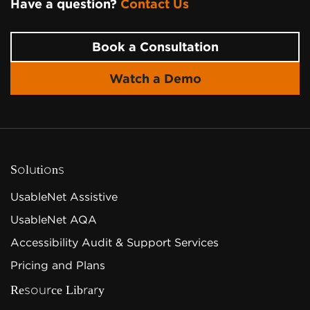
Have a question?
Contact Us
Page Footer
Book a Consultation
Watch a Demo
Solutions
UsableNet Assistive
UsableNet AQA
Accessibility Audit & Support Services
Pricing and Plans
Resource Library