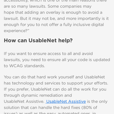
accessibility, which is
one of the main reasons there
are so many lawsuits
.
Some companies may
hope
that
adding
an
overlay
is
enough
to avoid a
lawsuit.
But it may not be, and more importantly is it
enough for you to not offer a fully inclusive digital
experience?”
How can
UsableNet
help?
If
you want to ensure access to all and avoid
lawsuits, you need to ensure all your code is updated
to WCAG standards.
You can do that hard work yourself and
UsableNet
has
technology and services to support your efforts.
If you prefer,
UsableNet
can do all the work for you
through dynamic remediation and
UsableNet
Assistive
.
UsableNet
Assistive
is the only
solution that
can handle the hard fixes (80% of
issues) as well as the
easy, automated
ones,
in