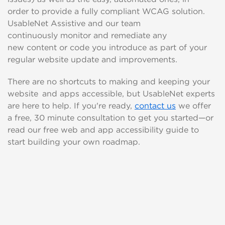
order
to provide a fully compliant WCAG solution.
UsableNet
Assistive and our team
continuously
monitor
and remediate
any
new
content or code
you introduce as part of your
regular website update and improvements.
There are no short
cuts to
making and keeping your
website and apps accessible, but
UsableNet experts
are here to help. If you're ready,
contact us
we offer
a free, 30 minute consultation to get you started—or
read our free web and app accessibility guide to
start building your own roadmap.