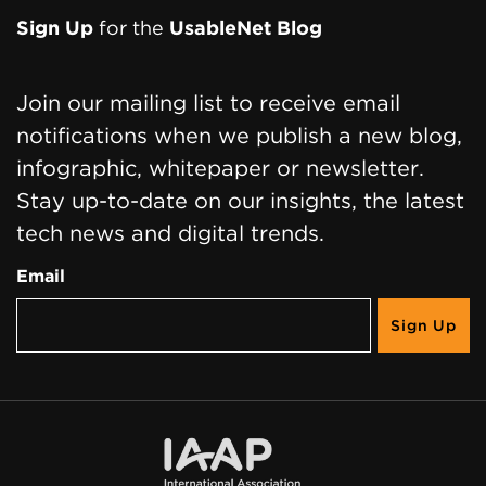
Sign Up
for the
UsableNet Blog
Join our mailing list to receive email
notifications when we publish a new blog,
infographic, whitepaper or newsletter.
Stay up-to-date on our insights, the latest
tech news and digital trends.
Email