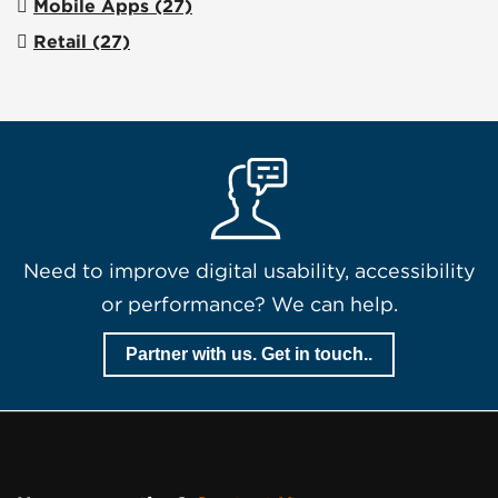
Mobile Apps
(27)
Retail
(27)
Need to improve digital usability, accessibility
or performance? We can help.
Partner with us. Get in touch..