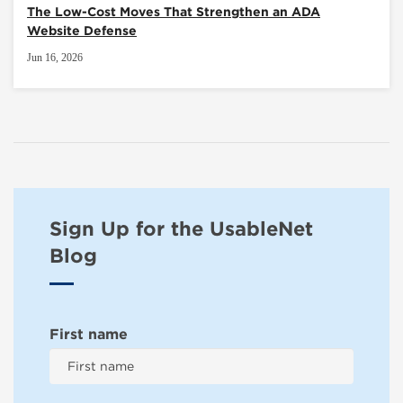
The Low-Cost Moves That Strengthen an ADA
Website Defense
Jun 16, 2026
Sign Up for the UsableNet
Blog
First name