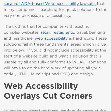
surge of ADA-based Web accessibility
law
suits
that
many
companies searching for quick solutions to the
very complex issue of accessibility.
The truth is that for companies with existing
complex
web
sites,
retail
,
restaurants
, travel, banking
and healthcare,
web accessibility
is hard work. These
solutions fail in three fundamental areas which I dive
into below. If you did not
include
accessibility at the
start of a website build and want a solution
that is
usable by all and fully conforms to WCAG
, someone
will have to do the hard work of updating all your
code (
HTML
,
JavaScript
and CSS)
and design
.
Web Accessibility
Overlays Cut Corners
I want to be clear that these vendors do some of the