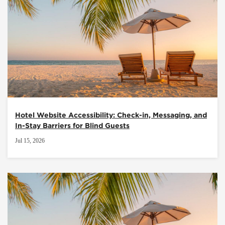
Hotel Website Accessibility: Check-in, Messaging, and
In-Stay Barriers for Blind Guests
Jul 15, 2026