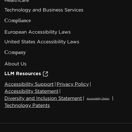
Healthcare
Technology and Business Services
Compliance
European Accessibility Laws
United States Accessibility Laws
Company
About Us
LLM Resources
Accessibility Support
|
Privacy Policy
|
Accessibility Statement
|
Diversity and Inclusion Statement
|
|
Accessibility Status
Technology Patents