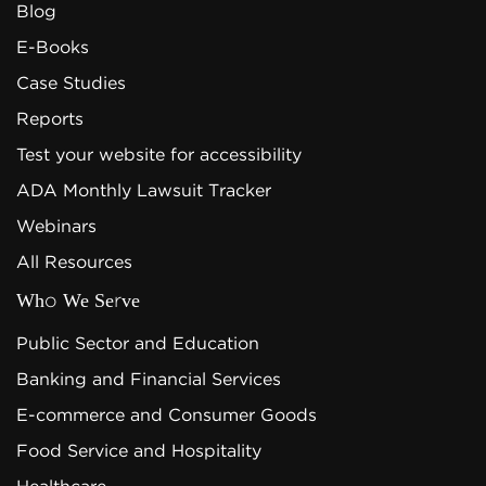
Blog
E-Books
Case Studies
Reports
Test your website for accessibility
ADA Monthly Lawsuit Tracker
Webinars
All Resources
Who We Serve
Public Sector and Education
Banking and Financial Services
E-commerce and Consumer Goods
Food Service and Hospitality