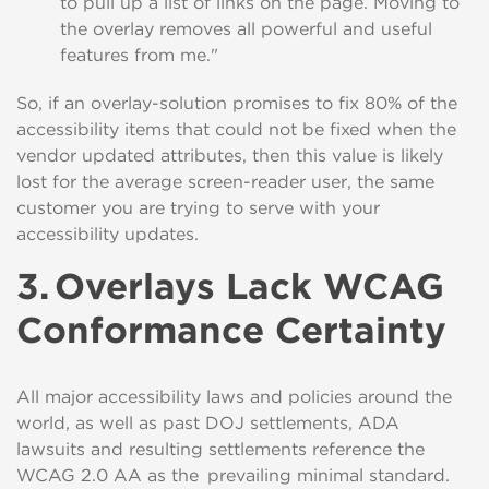
to pull up a list of links on the page. M
oving to
the overlay removes all powerful and useful
features from me."
So,
if an overlay-solution promises to fix
80% of the
accessibility items that could not be fixed when the
vendor updated attributes, then this value is likely
lost for the average screen-reader user, the same
customer you are trying to serve with your
accessibility updates.
3.
Overlays Lack WCAG
Conformance Certainty
All major accessibility laws and policies around the
world, as well as past DOJ settlements, ADA
lawsuits and resulting settlements reference the
WCAG 2.0 AA as the prevailing minimal standard.