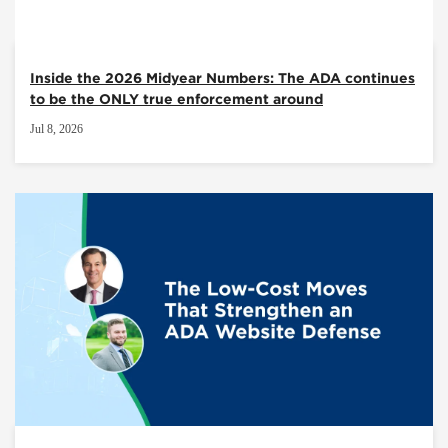
Inside the 2026 Midyear Numbers: The ADA continues
to be the ONLY true enforcement around
Jul 8, 2026