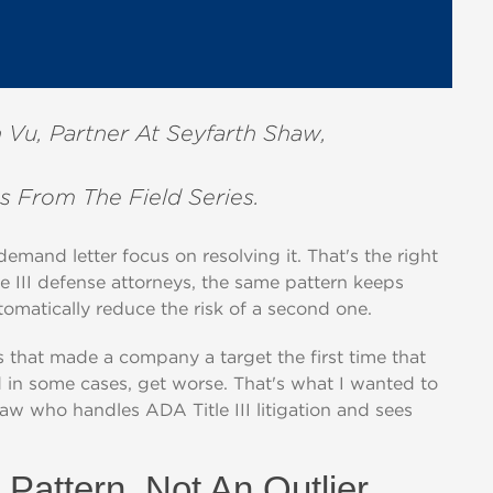
 Vu, Partner At Seyfarth Shaw,
s From The Field Series.
mand letter focus on resolving it. That's the right
le III defense attorneys, the same pattern keeps
tomatically reduce the risk of a second one.
ns that made a company a target the first time that
nd in some cases, get worse. That's what I wanted to
haw who handles ADA Title III litigation and sees
Pattern, Not An Outlier