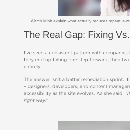
Watch Minh explain what actually reduces repeat lawsui
The Real Gap: Fixing Vs
I've seen a consistent pattern with companies t
they end up taking one step forward, then two
entirely.
T
he answer isn'
t
a be
t
t
er remedia
t
ion s
p
rin
t
. I
t
– designers, develo
p
ers, and con
t
en
t
manager
accessibili
t
y as
t
he si
t
e evolves. As she said,
“I
right way.”