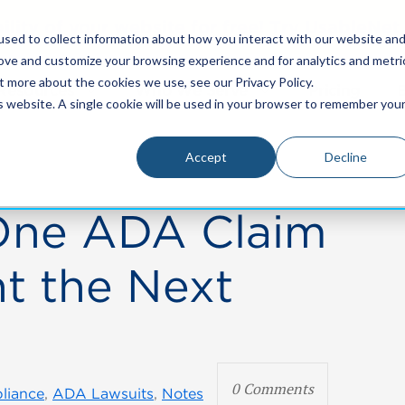
bility of your website for free! Try UsableNe
sed to collect information about how you interact with our website an
rove and customize your browsing experience and for analytics and metri
t more about the cookies we use, see our Privacy Policy.
Resources
Who We Serve
Pricing
is website. A single cookie will be used in your browser to remember you
Accept
Decline
One ADA Claim
t the Next
0 Comments
liance
,
ADA Lawsuits
,
Notes