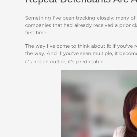
Something I've been tracking closely: many of 
companies that had already received a prior 
first time.
The way I've come to think about it: if you've
the way. And if you've seen multiple, it becom
it's not an outlier, it's predictable.