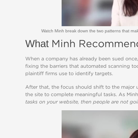
Watch Minh break down the two patterns that mak
Minh Recommends
What
When a company has already been sued once, Min
fixing the barriers that automated scanning t
plaintiff firms use to identify targets.
After that, the focus should shift to the major 
the site to complete meaningful tasks. As Minh
tasks on your website, then people are not goin