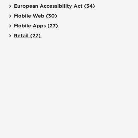
European Accessibility Act
(34)
Mobile Web
(30)
Mobile Apps
(27)
Retail
(27)