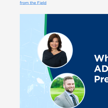
from the Field