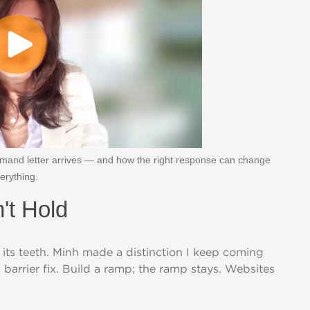
and letter arrives — and how the right response can change
erything.
't Hold
 its teeth. Minh made a distinction I keep coming
cal barrier fix. Build a ramp; the ramp stays. Websites