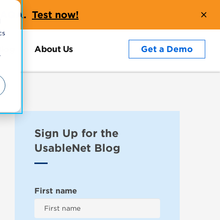
t AQA.
Test now!
d
cs
Blog
About Us
Get a Demo
r
Sign Up for the
UsableNet Blog
First name