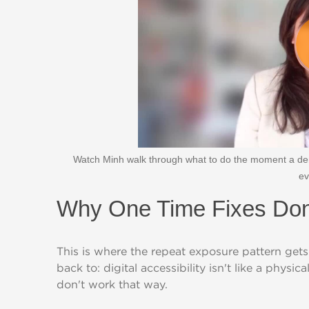
Watch Minh walk through what to do the moment a dem
ev
Why One Time Fixes Don
This is where the repeat exposure pattern gets
back to: digital accessibility isn't like a physi
don't work that way.