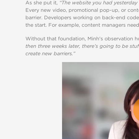
As she put it,
“The website you had yesterday 
Every new video, promotional pop-up, or cont
barrier. Developers working on back-end code 
the start. For example, content managers need
Without that foundation, Minh's observation h
then three weeks later, there’s going to be stu
create new barriers.”