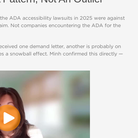
the ADA accessibility lawsuits in 2025 were against
claim. Not companies encountering the ADA for the
 received one demand letter, another is probably on
es a snowball effect. Minh confirmed this directly —