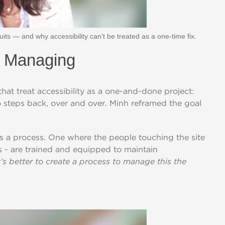
ts — and why accessibility can’t be treated as a one-time fix.
. Managing
hat treat accessibility as a one-and-done project:
 steps back, over and over. Minh reframed the goal
's a
p
rocess. One where
t
he
p
eo
p
le
t
o
u
c
h
i
n
g
t
he si
t
e
s -
are
t
rained and equi
p
p
ed
t
o
main
t
ain
t’s better to create a process to manage this the