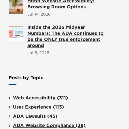
Hotel Website Accessibility:
Browsing Room Options
Jul 14, 2026
Inside the 2026 Midyear
Numbers: The ADA continues to
be the ONLY true enforcement
around
Jul 8, 2026
Posts by Topic
Web Accessibility
(311)
User Experience
(113)
ADA Lawsuits
(45)
ADA Website Compliance
(38)