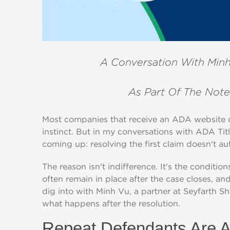
A Conversation With Minh
As Part Of The Note
Most companies that receive an ADA website de
instinct. But in my conversations with ADA Tit
coming up: resolving the first claim doesn't au
The reason isn't indifference. It's the conditio
often remain in place after the case closes, a
dig into with Minh Vu, a partner at Seyfarth S
what happens after the resolution.
Repeat Defendants Are A 