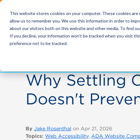
Test the accessi
This website stores cookies on your computer. These cookies are u
allow us to remember you. We use this information in order to imp
about our visitors both on this website and other media. To find ou
Solutions
If you decline, your information won’t be tracked when you visit th
preference not to be tracked.
Why Settling 
Doesn't Preven
By
Jake Rosenthal
on Apr 21, 2026
Topics:
Web Accessibility
,
ADA Website Comp