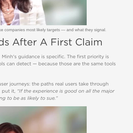
e companies most likely targets — and what they signal.
 After A First Claim
h's guidance is specific. The first priority is
ools can detect — because those are the same tools
user journeys: the paths real users take through
 put it,
“If the experience is good on all the major
g to be as likely to sue.”