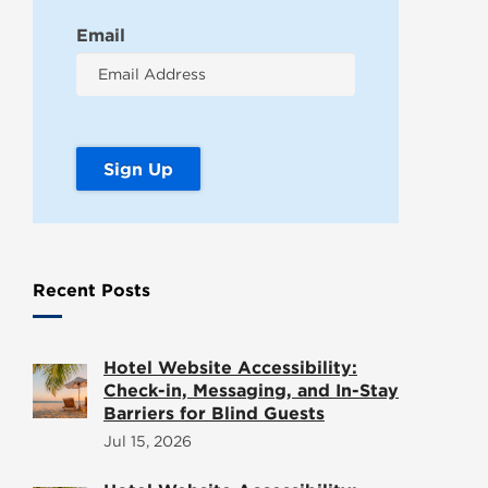
Email
Recent Posts
Hotel Website Accessibility:
Check-in, Messaging, and In-Stay
Barriers for Blind Guests
Jul 15, 2026