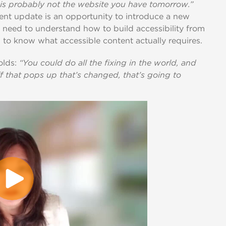
is probably not the website you have tomorrow.”
ent update is an opportunity to introduce a new
need to understand how to build accessibility from
 to know what accessible content actually requires.
olds:
“You could do all the fixing in the world, and
ff that pops up that’s changed, that’s going to