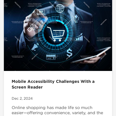
Mobile Accessibility Challenges With a
Screen Reader
Dec 2, 2024
Online shopping has made life so much
easier—offering convenience, variety, and the