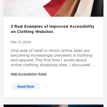
3 Real Examples of Improved Accessibility
on Clothing Websites
Mar 12, 2024
One area of retail in which online sales are
becoming increasingly prevalent is clothing
and apparel. The first time I wrote about
online clothing shopping sites, I discussed ...
Web Accessibility
,
Retail
Read More