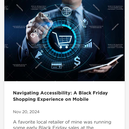
Navigating Accessibility: A Black Friday
Shopping Experience on Mobile
Nov 20, 2024
A favorite local retailer of mine was running
some early Black Friday sales at the