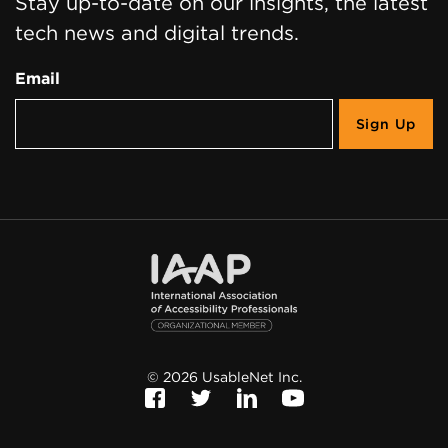
Stay up-to-date on our insights, the latest
tech news and digital trends.
Email
©
2026
UsableNet Inc.