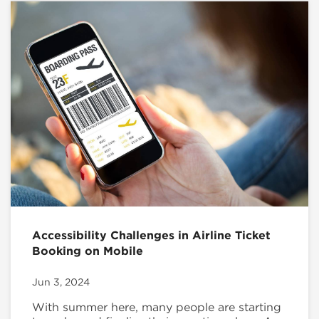
Accessibility Challenges in Airline Ticket
Booking on Mobile
Jun 3, 2024
With summer here, many people are starting