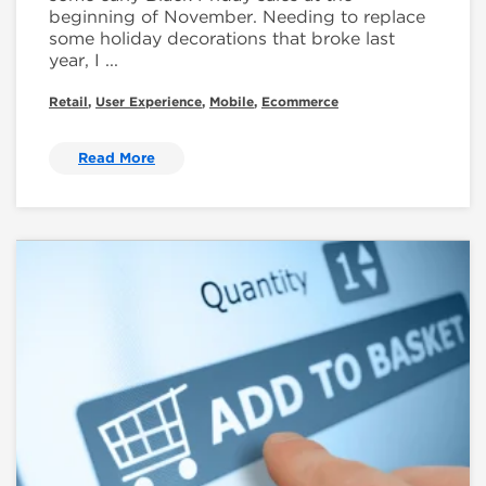
beginning of November. Needing to replace
some holiday decorations that broke last
year, I ...
Retail
,
User Experience
,
Mobile
,
Ecommerce
Read More