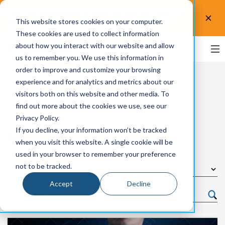
Test the accessibility of your website for free! Try
This website stores cookies on your computer.
UsableNet AQA.
Test now!
These cookies are used to collect information
about how you interact with our website and allow
us to remember you. We use this information in
order to improve and customize your browsing
experience and for analytics and metrics about our
visitors both on this website and other media. To
UsableNet Blog
find out more about the cookies we use, see our
Privacy Policy.
If you decline, your information won’t be tracked
Browse by Topic
when you visit this website. A single cookie will be
used in your browser to remember your preference
not to be tracked.
Accept
Decline