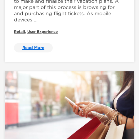
to make and finalize their vacation plans. A
major part of this process is browsing for
and purchasing flight tickets. As mobile
devices ...
Retail
,
User Experience
Read More