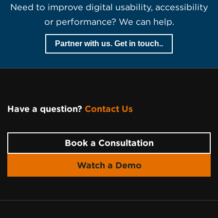
Need to improve digital usability, accessibility
or performance? We can help.
Partner with us. Get in touch..
Have a question?
Contact Us
Page
Footer
Book a Consultation
Watch a Demo