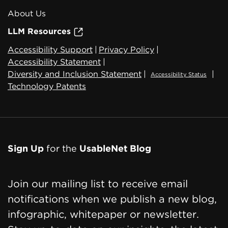
About Us
LLM Resources
Accessibility Support
|
Privacy Policy
|
Accessibility Statement
|
Diversity and Inclusion Statement
|
|
Accessibility Status
Technology Patents
Sign Up
for the
UsableNet Blog
Join our mailing list to receive email
notifications when we publish a new blog,
infographic, whitepaper or newsletter.