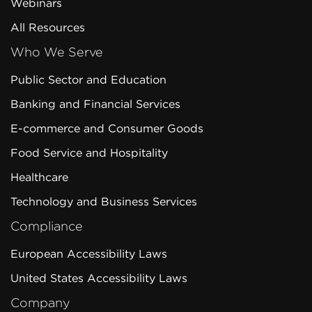
Webinars
All Resources
Who We Serve
Public Sector and Education
Banking and Financial Services
E-commerce and Consumer Goods
Food Service and Hospitality
Healthcare
Technology and Business Services
Compliance
European Accessibility Laws
United States Accessibility Laws
Company