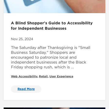
A Blind Shopper's Guide to Accessibility
for Independent Businesses
Nov 25, 2024
The Saturday after Thanksgiving is "Small
Business Saturday." Shoppers are
encouraged to patronize local and
independent businesses after the Black
Friday shopping rush, which is ...
Web Accessibility
,
Retail
,
User Experience
Read More