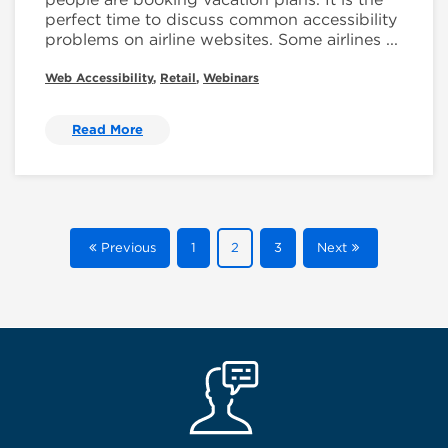
perfect time to discuss common accessibility
problems on airline websites. Some airlines ...
Web Accessibility
,
Retail
,
Webinars
Read More
Previous
1
2
3
Next