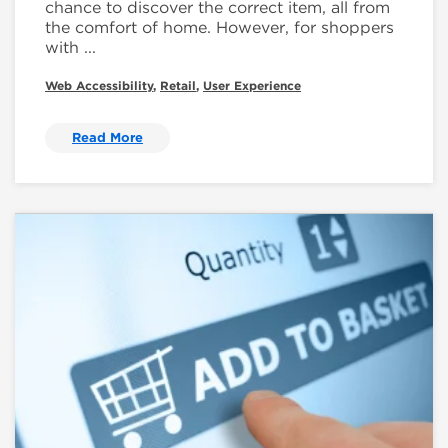
chance to discover the correct item, all from
the comfort of home. However, for shoppers
with ...
Web Accessibility
,
Retail
,
User Experience
Read More