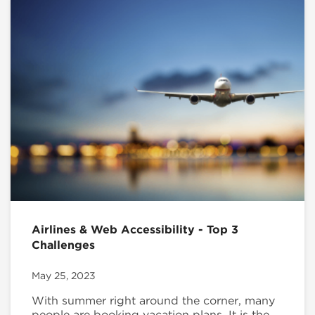
Airlines & Web Accessibility - Top 3
Challenges
May 25, 2023
With summer right around the corner, many
people are booking vacation plans. It is the