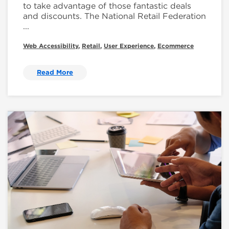
to take advantage of those fantastic deals
and discounts. The National Retail Federation
...
Web Accessibility
,
Retail
,
User Experience
,
Ecommerce
Read More