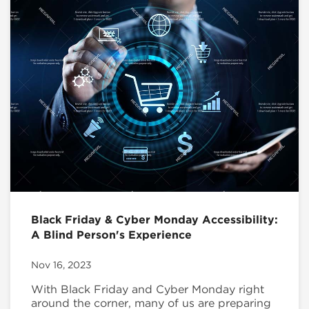
Black Friday & Cyber Monday Accessibility:
A Blind Person's Experience
Nov 16, 2023
With Black Friday and Cyber Monday right
around the corner, many of us are preparing