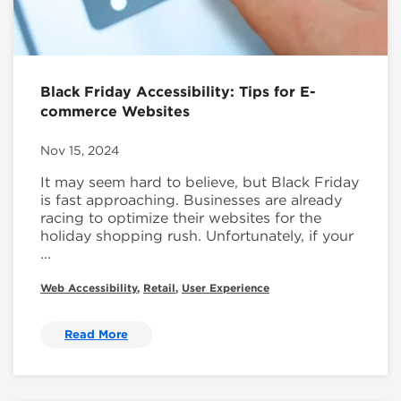
Black Friday Accessibility: Tips for E-
commerce Websites
Nov 15, 2024
It may seem hard to believe, but Black Friday
is fast approaching. Businesses are already
racing to optimize their websites for the
holiday shopping rush. Unfortunately, if your
...
Web Accessibility
,
Retail
,
User Experience
Read More