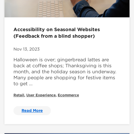
Accessibility on Seasonal Websites
(Feedback from a blind shopper)
Nov 13, 2023
Halloween is over; gingerbread lattes are
back at coffee shops; Thanksgiving is this
month, and the holiday season is underway.
Many people are shopping for festive items
to get ...
Retail
,
User Experience
,
Ecommerce
Read More