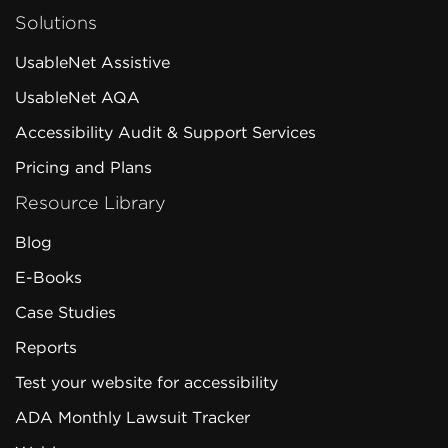
Solutions
UsableNet Assistive
UsableNet AQA
Accessibility Audit & Support Services
Pricing and Plans
Resource Library
Blog
E-Books
Case Studies
Reports
Test your website for accessibility
ADA Monthly Lawsuit Tracker