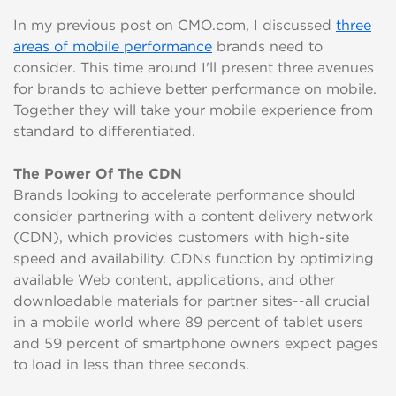
In my previous post on CMO.com, I discussed
three
areas of mobile performance
brands need to
consider. This time around I'll present three avenues
for brands to achieve better performance on mobile.
Together they will take your mobile experience from
standard to differentiated.
The Power Of The CDN
Brands looking to accelerate performance should
consider partnering with a content delivery network
(CDN), which provides customers with high-site
speed and availability. CDNs function by optimizing
available Web content, applications, and other
downloadable materials for partner sites--all crucial
in a mobile world where 89 percent of tablet users
and 59 percent of smartphone owners expect pages
to load in less than three seconds.