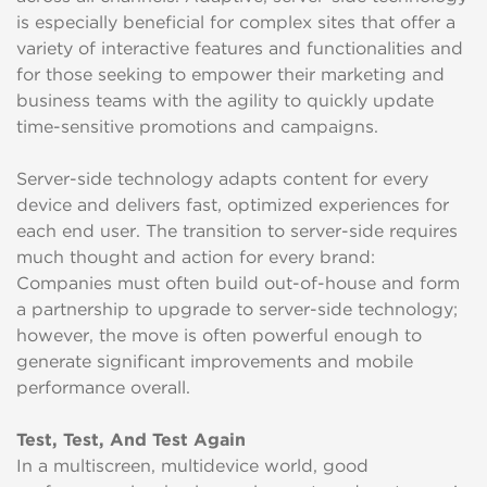
is especially beneficial for complex sites that offer a
variety of interactive features and functionalities and
for those seeking to empower their marketing and
business teams with the agility to quickly update
time-sensitive promotions and campaigns.
Server-side technology adapts content for every
device and delivers fast, optimized experiences for
each end user. The transition to server-side requires
much thought and action for every brand:
Companies must often build out-of-house and form
a partnership to upgrade to server-side technology;
however, the move is often powerful enough to
generate significant improvements and mobile
performance overall.
Test, Test, And Test Again
In a multiscreen, multidevice world, good