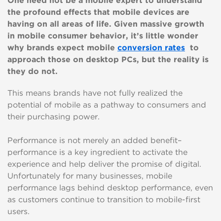
One need not be a mobile expert to understand
the profound effects that mobile devices are
having on all areas of life. Given massive growth
in mobile consumer behavior, it’s little wonder
why brands expect mobile
conversion rates
to
approach those on desktop PCs, but the reality is
they do not.
This means brands have not fully realized the
potential of mobile as a pathway to consumers and
their purchasing power.
Performance is not merely an added benefit–
performance is a key ingredient to activate the
experience and help deliver the promise of digital.
Unfortunately for many businesses, mobile
performance lags behind desktop performance, even
as customers continue to transition to mobile-first
users.