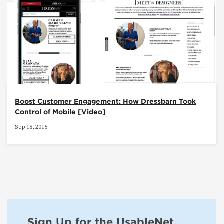
Boost Customer Engagement: How Dressbarn Took
Control of Mobile [Video]
Sep 18, 2015
Sign Up for the UsableNet