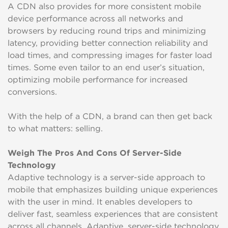
A CDN also provides for more consistent mobile
device performance across all networks and
browsers by reducing round trips and minimizing
latency, providing better connection reliability and
load times, and compressing images for faster load
times. Some even tailor to an end user’s situation,
optimizing mobile performance for increased
conversions.
With the help of a CDN, a brand can then get back
to what matters: selling.
Weigh The Pros And Cons Of Server-Side
Technology
Adaptive technology is a server-side approach to
mobile that emphasizes building unique experiences
with the user in mind. It enables developers to
deliver fast, seamless experiences that are consistent
across all channels. Adaptive, server-side technology