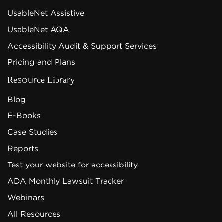
UsableNet Assistive
UsableNet AQA
Accessibility Audit & Support Services
Pricing and Plans
Resource Library
Blog
E-Books
Case Studies
Reports
Test your website for accessibility
ADA Monthly Lawsuit Tracker
Webinars
All Resources