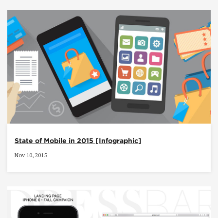
State of Mobile in 2015 [Infographic]
Nov 10, 2015