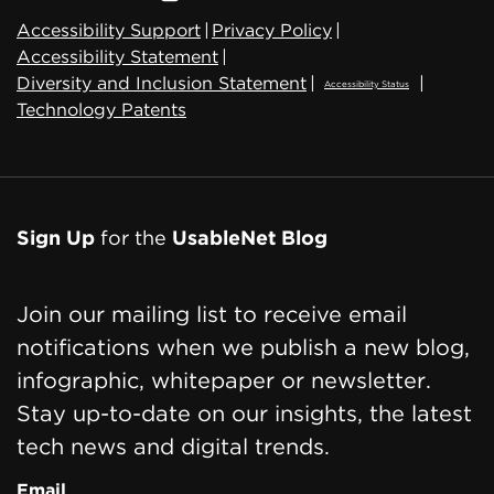
Accessibility Support
|
Privacy Policy
|
Accessibility Statement
|
Diversity and Inclusion Statement
|
|
Accessibility Status
Technology Patents
Sign Up
for the
UsableNet Blog
Join our mailing list to receive email
notifications when we publish a new blog,
infographic, whitepaper or newsletter.
Stay up-to-date on our insights, the latest
tech news and digital trends.
Email