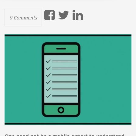
0 Comments