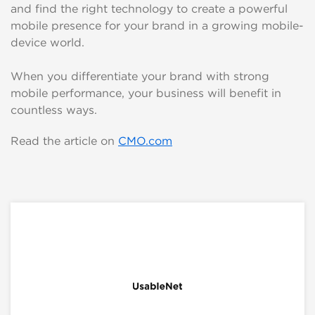
and find the right technology to create a powerful
mobile presence for your brand in a growing mobile-
device world.
When you differentiate your brand with strong
mobile performance, your business will benefit in
countless ways.
Read the article on
CMO.com