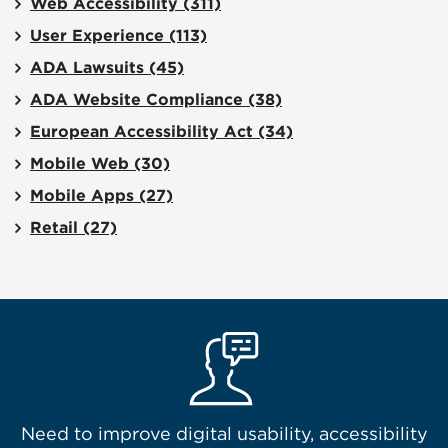
Web Accessibility
(311)
User Experience
(113)
ADA Lawsuits
(45)
ADA Website Compliance
(38)
European Accessibility Act
(34)
Mobile Web
(30)
Mobile Apps
(27)
Retail
(27)
Need to improve digital usability, accessibility