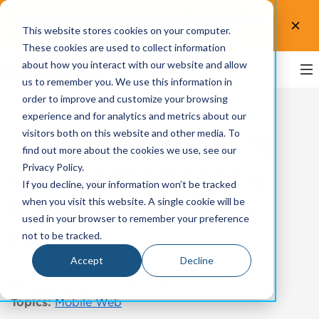
Test the accessibility of your website for free! Try
This website stores cookies on your computer.
UsableNet AQA.
Test now!
These cookies are used to collect information
about how you interact with our website and allow
us to remember you. We use this information in
order to improve and customize your browsing
experience and for analytics and metrics about our
visitors both on this website and other media. To
3 Ways For Brands To
find out more about the cookies we use, see our
Privacy Policy.
Achieve Outstanding
If you decline, your information won’t be tracked
Mobile Performance
when you visit this website. A single cookie will be
used in your browser to remember your preference
[Blog]
not to be tracked.
Accept
Decline
By
UsableNet
on Jul 27, 2014
Topics:
Mobile Web