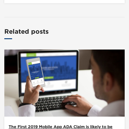
Related posts
The First 2019 Mobile App ADA Claim is likely to be