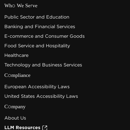
Who We Serve
Public Sector and Education
Banking and Financial Services
E-commerce and Consumer Goods
Food Service and Hospitality
Healthcare
Technology and Business Services
Compliance
European Accessibility Laws
United States Accessibility Laws
Company
About Us
LLM Resources