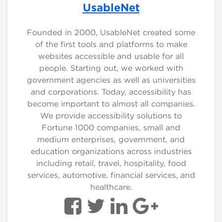
UsableNet
Founded in 2000, UsableNet created some
of the first tools and platforms to make
websites accessible and usable for all
people. Starting out, we worked with
government agencies as well as universities
and corporations. Today, accessibility has
become important to almost all companies.
We provide accessibility solutions to
Fortune 1000 companies, small and
medium enterprises, government, and
education organizations across industries
including retail, travel, hospitality, food
services, automotive, financial services, and
healthcare.