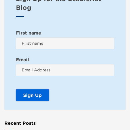
Blog
First name
Email
Recent Posts