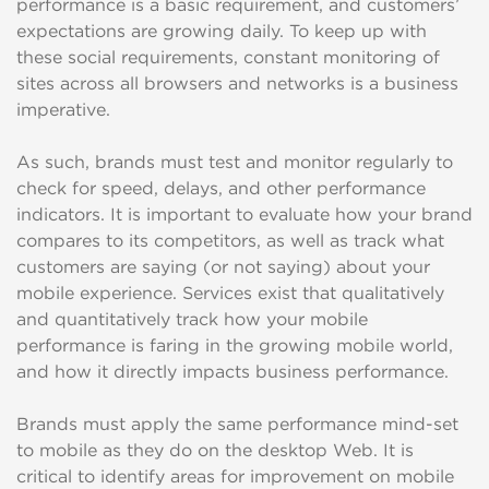
performance is a basic requirement, and customers’
expectations are growing daily. To keep up with
these social requirements, constant monitoring of
sites across all browsers and networks is a business
imperative.
As such, brands must test and monitor regularly to
check for speed, delays, and other performance
indicators. It is important to evaluate how your brand
compares to its competitors, as well as track what
customers are saying (or not saying) about your
mobile experience. Services exist that qualitatively
and quantitatively track how your mobile
performance is faring in the growing mobile world,
and how it directly impacts business performance.
Brands must apply the same performance mind-set
to mobile as they do on the desktop Web. It is
critical to identify areas for improvement on mobile