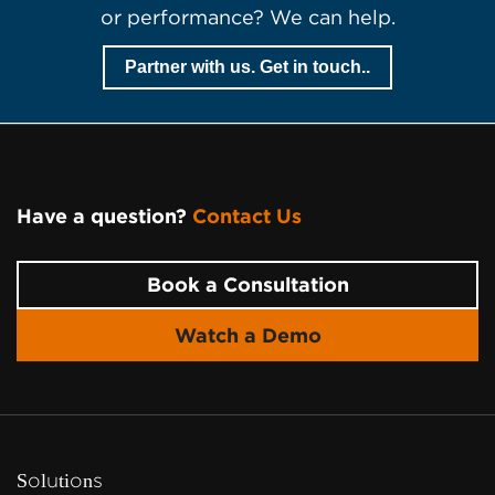
or performance? We can help.
Partner with us. Get in touch..
Have a question?
Contact Us
Page Footer
Book a Consultation
Watch a Demo
Solutions