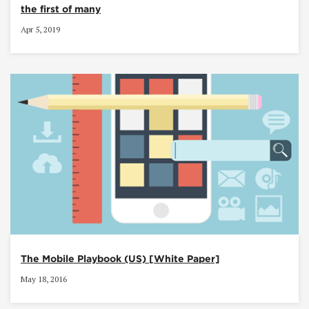
the first of many
Apr 5, 2019
The Mobile Playbook (US) [White Paper]
May 18, 2016