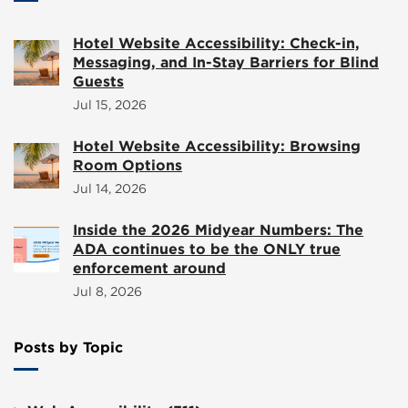
Hotel Website Accessibility: Check-in,
Messaging, and In-Stay Barriers for Blind
Guests
Jul 15, 2026
Hotel Website Accessibility: Browsing
Room Options
Jul 14, 2026
Inside the 2026 Midyear Numbers: The
ADA continues to be the ONLY true
enforcement around
Jul 8, 2026
Posts by Topic