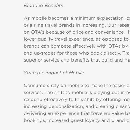
Branded Benefits
As mobile becomes a minimum expectation, com
or airline travel brands in increasing. Our rese
on OTA’s because of price and convenience. H
lower quality travel experience, as opposed to 
brands can compete effectively with OTAs by o
and upgrades for those who book directly. Tra
superior service and benefits that build and ma
Strategic impact of Mobile
Consumers rely on mobile to make life easier a
services. The shift to mobile is playing out in e
respond effectively to this shift by offering mo
increasing personalization, and creating clear 
delivering an experience that travelers value b
bookings, increased guest loyalty and brand di