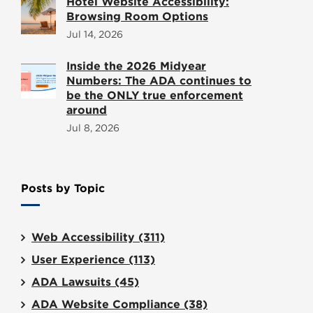
Hotel Website Accessibility:
Browsing Room Options
Jul 14, 2026
Inside the 2026 Midyear
Numbers: The ADA continues to
be the ONLY true enforcement
around
Jul 8, 2026
Posts by Topic
Web Accessibility
(311)
User Experience
(113)
ADA Lawsuits
(45)
ADA Website Compliance
(38)