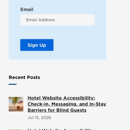
Email
Recent Posts
Hotel Website Accessibility:
Check-in, Messaging, and In-Stay
Barriers for Blind Guests
Jul 15, 2026