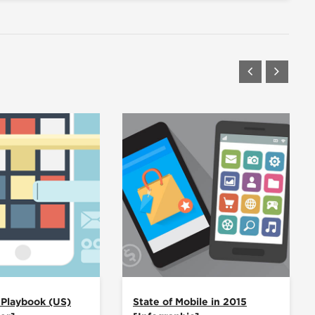
 Playbook (US)
State of Mobile in 2015