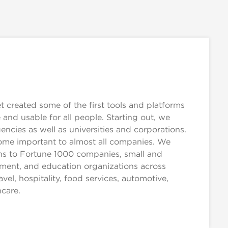
created some of the first tools and platforms
and usable for all people. Starting out, we
cies as well as universities and corporations.
come important to almost all companies. We
ions to Fortune 1000 companies, small and
ment, and education organizations across
ravel, hospitality, food services, automotive,
hcare.