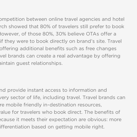
petition between online travel agencies and hotel
arch showed that 80% of travelers still prefer to book
owever, of those 80%, 30% believe OTAs offer a
if they were to book directly on brand’s site. Travel
ffering additional benefits such as free changes
vel brands can create a real advantage by offering
intain guest relationships.
nd provide instant access to information and
very sector of life, including travel. Travel brands can
re mobile friendly in-destination resources,
value for travelers who book direct. The benefits of
ecause it meets their expectation are obvious: more
fferentiation based on getting mobile right.