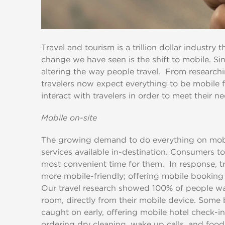
Travel and tourism is a trillion dollar industry
change we have seen is the shift to mobile. Si
altering the way people travel. From researchin
travelers now expect everything to be mobile f
interact with travelers in order to meet their n
Mobile on-site
The growing demand to do everything on mobil
services available in-destination. Consumers t
most convenient time for them. In response, 
more mobile-friendly; offering mobile booking 
Our travel research showed 100% of people wan
room, directly from their mobile device. Some 
caught on early, offering mobile hotel check-in
ordering dry cleaning, wake up calls, and food 