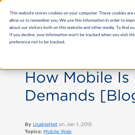
Test the accessi
This website stores cookies on your computer. These cookies are u
allow us to remember you. We use this information in order to imp
about our visitors both on this website and other media. To find ou
Solutions
If you decline, your information won’t be tracked when you visit th
preference not to be tracked.
How Mobile Is
Demands [Blo
By
UsableNet
on Jan 1, 2015
Topics:
Mobile Web