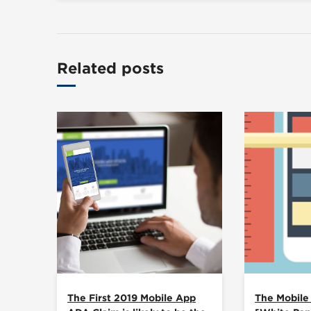
Related posts
The First 2019 Mobile App
The Mobile