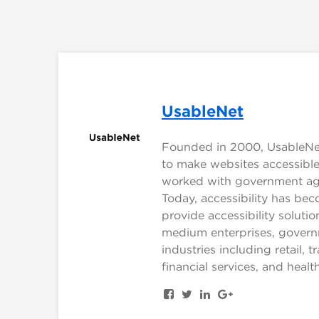
UsableNet
Founded in 2000, UsableNet 
to make websites accessible 
worked with government agen
Today, accessibility has be
provide accessibility solut
medium enterprises, govern
industries including retail, t
financial services, and healt