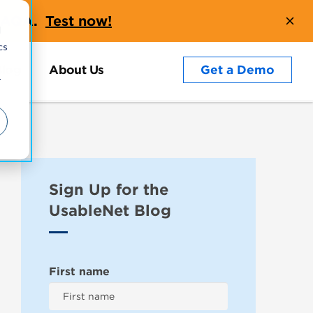
t AQA.
Test now!
d
cs
Blog
About Us
Get a Demo
r
Sign Up for the
UsableNet Blog
First name