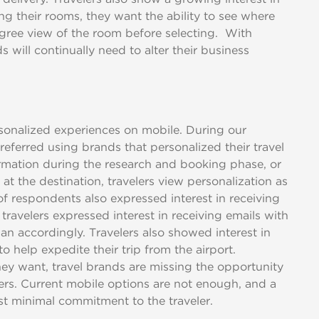
ng their rooms, they want the ability to see where
gree view of the room before selecting. With
will continually need to alter their business
ersonalized experiences on mobile. During our
eferred using brands that personalized their travel
rmation during the research and booking phase, or
at the destination, travelers view personalization as
f respondents also expressed interest in receiving
 travelers expressed interest in receiving emails with
an accordingly. Travelers also showed interest in
o help expedite their trip from the airport.
hey want, travel brands are missing the opportunity
elers. Current mobile options are not enough, and a
t minimal commitment to the traveler.