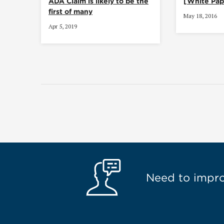
ADA Claim is likely to be the
[White Pap
first of many
May 18, 2016
Apr 5, 2019
Need to improv