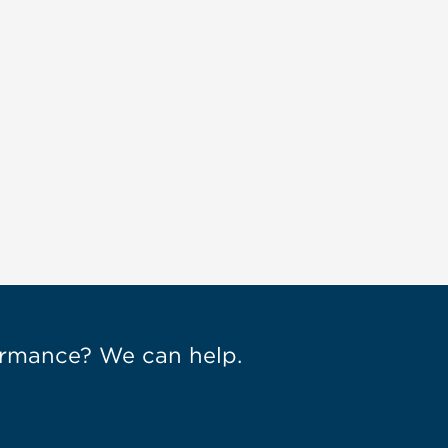
Engagement: How Dressbarn
Took Control of Mobile
[Video]
Sep 18, 2015
formance? We can help.