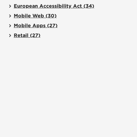
European Accessibility Act
(34)
Mobile Web
(30)
Mobile Apps
(27)
Retail
(27)