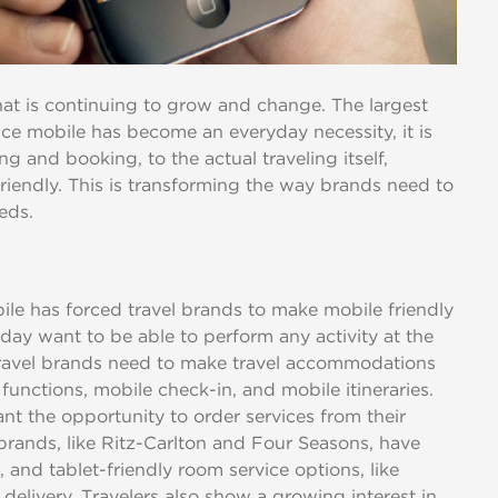
 that is continuing to grow and change. The largest
nce mobile has become an everyday necessity, it is
g and booking, to the actual traveling itself,
riendly. This is transforming the way brands need to
eeds.
e has forced travel brands to make mobile friendly
oday want to be able to perform any activity at the
travel brands need to make travel accommodations
functions, mobile check-in, and mobile itineraries.
t the opportunity to order services from their
brands, like Ritz-Carlton and Four Seasons, have
, and tablet-friendly room service options, like
delivery. Travelers also show a growing interest in