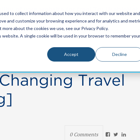
bility of your website for free! Try UsableNe
sed to collect information about how you interact with our website an
rove and customize your browsing experience and for analytics and metri
t more about the cookies we use, see our Privacy Policy.
Resources
Who We Serve
Pricing
is website. A single cookie will be used in your browser to remember you
Accept
Decline
 Changing Travel
g]
0 Comments