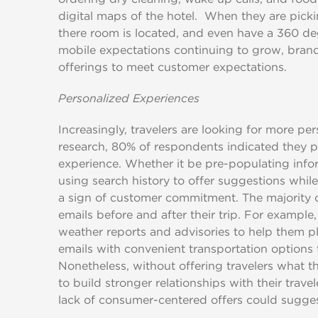
digital maps of the hotel. When they are picki
there room is located, and even have a 360 de
mobile expectations continuing to grow, brands 
offerings to meet customer expectations.
Personalized Experiences
Increasingly, travelers are looking for more p
research, 80% of respondents indicated they pr
experience. Whether it be pre-populating info
using search history to offer suggestions while 
a sign of customer commitment. The majority o
emails before and after their trip. For example,
weather reports and advisories to help them pl
emails with convenient transportation options t
Nonetheless, without offering travelers what t
to build stronger relationships with their trav
lack of consumer-centered offers could sugges