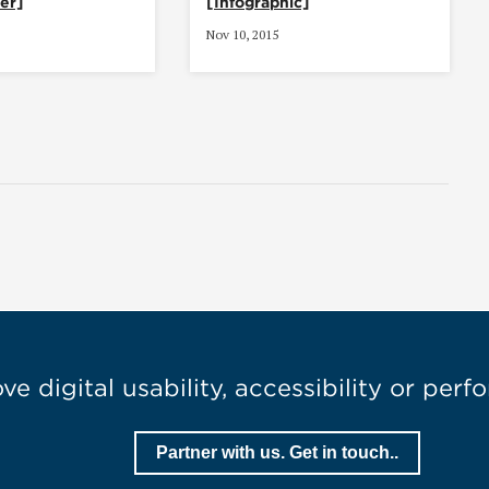
er]
[Infographic]
Nov 10, 2015
e digital usability, accessibility or per
Partner with us. Get in touch..