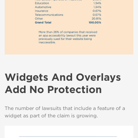
Widgets And Overlays
Add No Protection
The number of lawsuits that include a feature of a
widget as part of the claim is growing.