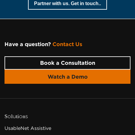
Partner with us. Get in touch..
Have a question?
Contact Us
Page Footer
Book a Consultation
Watch a Demo
Solutions
UsableNet Assistive