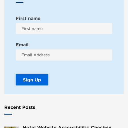
First name
Email
Recent Posts
Hotel Website Accessibility: Check-in,