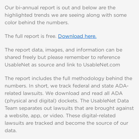
Our bi-annual report is out and below are the
highlighted trends we are seeing along with some
color behind the numbers.
The full report is free.
Download here.
The report data, images, and information can be
shared freely but please remember to reference
UsableNet as source and link to UsableNet.com
The report includes the full methodology behind the
numbers. In short, we track federal and state ADA-
related lawsuits. We download and read all ADA
(physical and digital) dockets. The UsableNet Data
Team separates out lawsuits that are brought against
a website, app, or video. These digital-related
lawsuits are tracked and become the source of our
data.