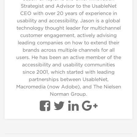
Strategist and Advisor to the UsableNet
CEO with over 20 years of experience in
usability and accessibility. Jason is a global
technology thought leader for multichannel
customer engagement, actively advising
leading companies on how to extend their
brands across multiple channels for all
users. He has been an active member of the
accessibility and usability communities
since 2001, which started with leading
partnerships between UsableNet,
Macromedia (now Adobe), and The Nielsen
Norman Group.