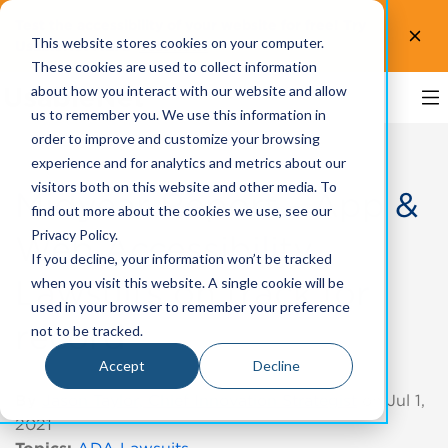
Test the accessibility of your website for free! Try
This website stores cookies on your computer.
UsableNet AQA.
Test now!
These cookies are used to collect information
about how you interact with our website and allow
us to remember you. We use this information in
order to improve and customize your browsing
experience and for analytics and metrics about our
visitors both on this website and other media. To
Midyear Report - App &
find out more about the cookies we use, see our
Privacy Policy.
Web Accessibility
If you decline, your information won’t be tracked
Lawsuits on track for
when you visit this website. A single cookie will be
used in your browser to remember your preference
record
not to be tracked.
Accept
Decline
By
Jason Taylor, Chief Innovation Strategist
on Jul 1,
2021