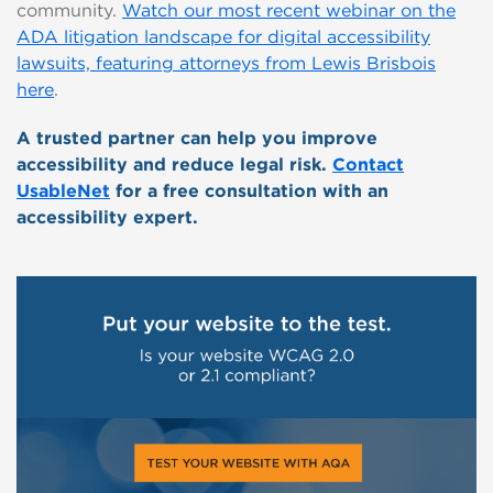
community.
Watch our most recent webinar on the
ADA litigation landscape for digital accessibility
lawsuits, featuring attorneys from Lewis Brisbois
here
.
A trusted partner can help you improve
accessibility and reduce legal risk.
Contact
UsableNet
for a free consultation with an
accessibility expert.