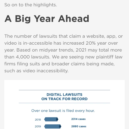
So on to the highlights.
A Big Year Ahead
The number of lawsuits that claim a website, app, or
video is in-accessible has increased 20% year over
year. Based on midyear trends, 2021 may total more
than 4,000 lawsuits. We are seeing new plaintiff law
firms filing suits and broader claims being made,
such as video inaccessibility.