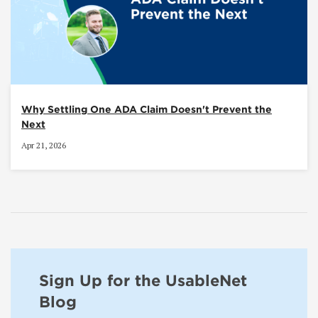
Why Settling One ADA Claim Doesn't Prevent the
Next
Apr 21, 2026
Sign Up for the UsableNet
Blog