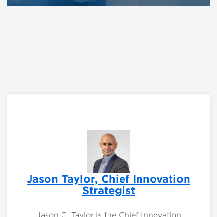
Jason Taylor, Chief Innovation
Strategist
Jason C. Taylor is the Chief Innovation