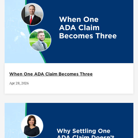
When One ADA Claim Becomes Three
Apr 28, 2026