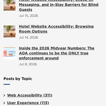
Messaging, and In-Stay Barriers for Blind
Guests
Jul 15, 2026
Hotel Website Accessibility: Browsing
Room Options
Jul 14, 2026
Inside the 2026 Midyear Numbers: The
ADA continues to be the ONLY true
enforcement around
Jul 8, 2026
Posts by Topic
Web Accessibility
(311)
User Experience
(113)