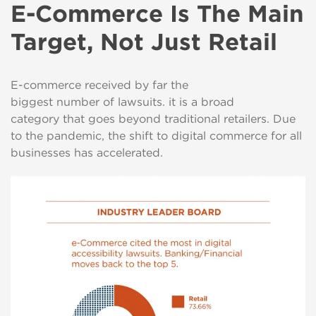
E-Commerce Is The Main
Target, Not Just Retail
E-commerce received by far the
biggest number of lawsuits. it is a broad
category that goes beyond traditional retailers. Due
to the pandemic, the shift to digital commerce for all
businesses has accelerated.