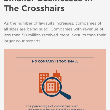
The Crosshairs
As the number of lawsuits increases, companies of
all sizes are being sued. Companies with revenue of
less than 50 million received more lawsuits than their
larger counterparts.