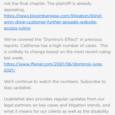
not the final chapter. The plaintiff is already
appealing,
https://news.bloomberglaw.com/litigation/blind-
winn-dixie-customer-further-appeals-website-
access-ruling
We've covered the "Domino's Effect" in previous
reports. California has a high number of cases. This
is unlikely to change based on the most recent ruling
last week,
https://www.lflegal.com/2021/06/dominos-june-
2021/
We'll continue to watch the numbers. Subscribe to
stay updated.
UsableNet also provides regular updates from our
legal partners on key cases and litigation trends, and
what it means for our clients as well as the disability