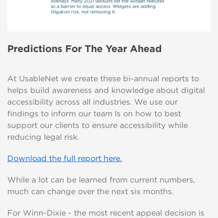
Predictions For The Year Ahead
At UsableNet we create these bi-annual reports to
helps build awareness and knowledge about digital
accessibility across all industries. We use our
findings to inform our team ls on how to best
support our clients to ensure accessibility while
reducing legal risk.
Download the full report here.
While a lot can be learned from current numbers,
much can change over the next six months.
For Winn-Dixie - the most recent appeal decision is