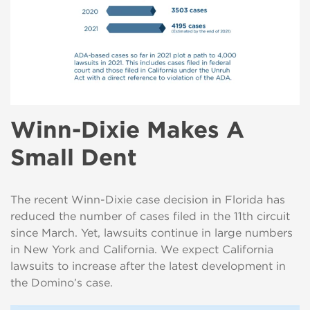
Winn-Dixie Makes A
Small Dent
The recent Winn-Dixie case decision in Florida has
reduced the number of cases filed in the 11th circuit
since March. Yet, lawsuits continue in large numbers
in New York and California. We expect California
lawsuits to increase after the latest development in
the Domino’s case.