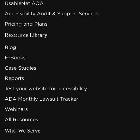
UsableNet AQA
Accessibility Audit & Support Services
Pricing and Plans
Resource Library
Blog
E-Books
Case Studies
Reports
Test your website for accessibility
ADA Monthly Lawsuit Tracker
Webinars
All Resources
Who We Serve