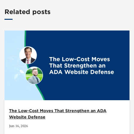
Related posts
The Low-Cost Moves That Strengthen an ADA
Website Defense
Jun 16, 2026