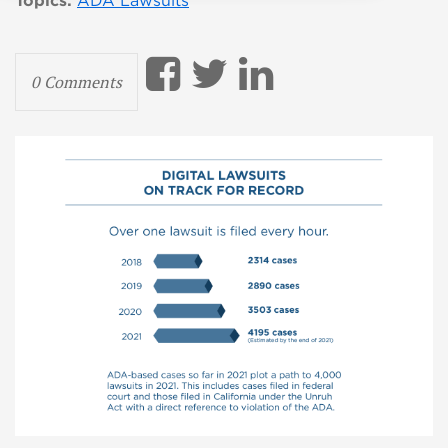
Topics:
ADA Lawsuits
0 Comments