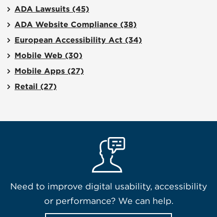
ADA Lawsuits
(45)
ADA Website Compliance
(38)
European Accessibility Act
(34)
Mobile Web
(30)
Mobile Apps
(27)
Retail
(27)
Need to improve digital usability, accessibility
or performance? We can help.