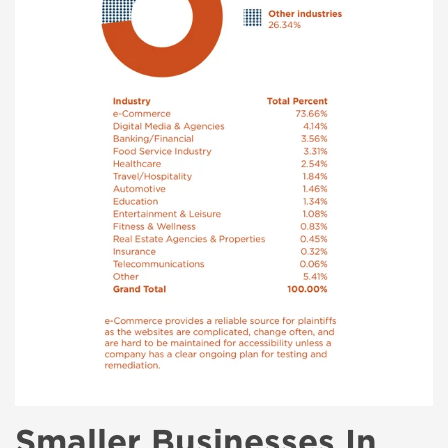
Smaller Businesses In