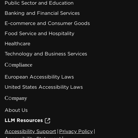
Public Sector and Education
Banking and Financial Services
E-commerce and Consumer Goods
Food Service and Hospitality
Healthcare
Technology and Business Services
Compliance
European Accessibility Laws
United States Accessibility Laws
Company
About Us
LLM Resources
Accessibility Support
|
Privacy Policy
|