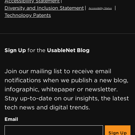
Accessibility Statement
|
Diversity and Inclusion Statement
|
|
Accessibility Status
Technology Patents
Sign Up
for the
UsableNet Blog
Join our mailing list to receive email
notifications when we publish a new blog,
infographic, whitepaper or newsletter.
Stay up-to-date on our insights, the latest
tech news and digital trends.
Email