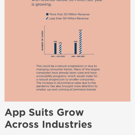
App Suits Grow
Across Industries