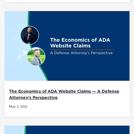
The Economics of ADA Website Claims — A Defense
Attorney's Perspective
May 5, 2026