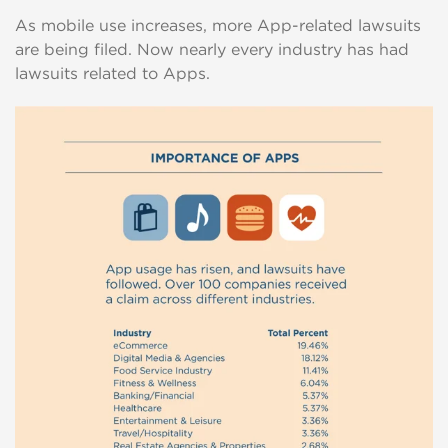
As mobile use increases, more App-related lawsuits
are being filed. Now nearly every industry has had
lawsuits related to Apps.