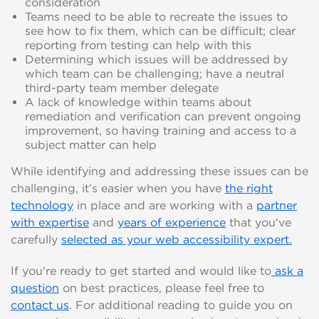
consideration
Teams need to be able to recreate the issues to
see how to fix them, which can be difficult; clear
reporting from testing can help with this
Determining which issues will be addressed by
which team can be challenging; have a neutral
third-party team member delegate
A lack of knowledge within teams about
remediation and verification can prevent ongoing
improvement, so having training and access to a
subject matter can help
While identifying and addressing these issues can be
challenging, it’s easier when you have
the right
technology
in place and are working with a
partner
with expertise
and
years of experience
that you've
carefully
selected as your web accessibility expert.
If you're ready to get started and would like to
ask a
question
on best practices, please feel free to
contact us
. For additional reading to guide you on