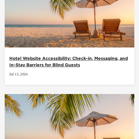
Hotel Website Accessibility: Check-in, Messaging, and
In-Stay Barriers for Blind Guests
Jul 15, 2026