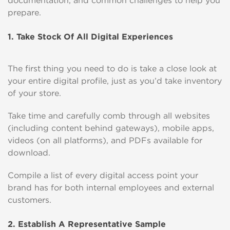
documentation, and common challenges to help you
prepare.
1. Take Stock Of All Digital Experiences
The first thing you need to do is take a close look at
your entire digital profile, just as you’d take inventory
of your store.
Take time and carefully comb through all websites
(including content behind gateways), mobile apps,
videos (on all platforms), and PDFs available for
download.
Compile a list of every digital access point your
brand has for both internal employees and external
customers.
2. Establish A Representative Sample