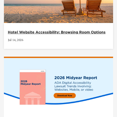
Hotel Website Accessibility: Browsing Room Options
Jul 14, 2026