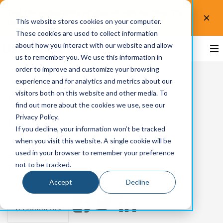
Test the accessibility of your website for free! Try
This website stores cookies on your computer.
UsableNet AQA.
Test now!
These cookies are used to collect information
about how you interact with our website and allow
us to remember you. We use this information in
order to improve and customize your browsing
experience and for analytics and metrics about our
visitors both on this website and other media. To
Web Accessibility
find out more about the cookies we use, see our
Privacy Policy.
Guidelines
If you decline, your information won’t be tracked
when you visit this website. A single cookie will be
used in your browser to remember your preference
By
UsableNet
on Jun 4, 2021
not to be tracked.
Topics:
Web Accessibility
Accept
Decline
0 Comments