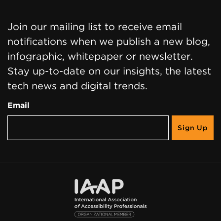
Join our mailing list to receive email
notifications when we publish a new blog,
infographic, whitepaper or newsletter.
Stay up-to-date on our insights, the latest
tech news and digital trends.
Email