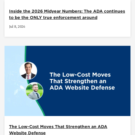
Inside the 2026 Midyear Numbers: The ADA continues
to be the ONLY true enforcement around
Jul 8, 2026
The Low-Cost Moves That Strengthen an ADA
Website Defense