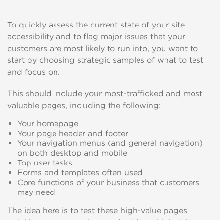
To quickly assess the current state of your site
accessibility and to flag major issues that your
customers are most likely to run into, you want to
start by choosing strategic samples of what to test
and focus on.
This should include your most-trafficked and most
valuable pages, including the following:
Your homepage
Your page header and footer
Your navigation menus (and general navigation)
on both desktop and mobile
Top user tasks
Forms and templates often used
Core functions of your business that customers
may need
The idea here is to test these high-value pages