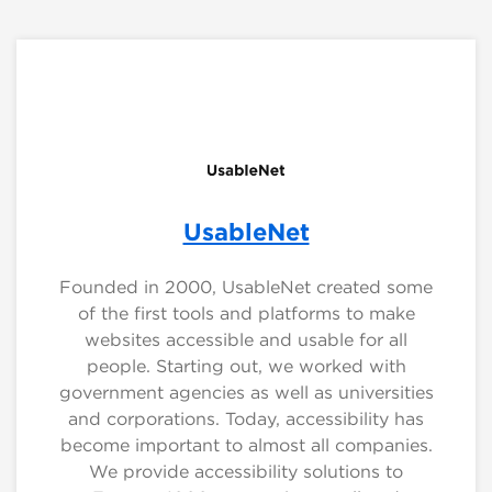
UsableNet
Founded in 2000, UsableNet created some
of the first tools and platforms to make
websites accessible and usable for all
people. Starting out, we worked with
government agencies as well as universities
and corporations. Today, accessibility has
become important to almost all companies.
We provide accessibility solutions to