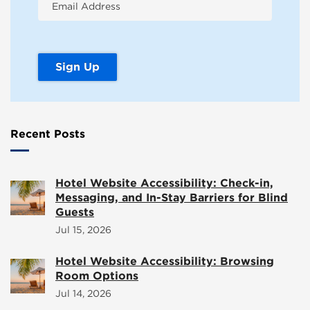
Recent Posts
Hotel Website Accessibility: Check-in,
Messaging, and In-Stay Barriers for Blind
Guests
Jul 15, 2026
Hotel Website Accessibility: Browsing
Room Options
Jul 14, 2026