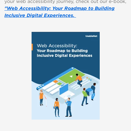
your web accessibility journey, check out our e-book,
"Web Accessibility: Your Roadmap to Building
Inclusive Digital Experiences.