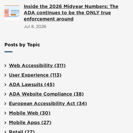
Inside the 2026 Midyear Numbers: The
ADA continues to be the ONLY true
enforcement around
Jul 8, 2026
Posts by Topic
Web Accessibility
(311)
User Experience
(113)
ADA Lawsuits
(45)
ADA Website Compliance
(38)
European Accessibility Act
(34)
Mobile Web
(30)
Mobile Apps
(27)
Retail
(27)