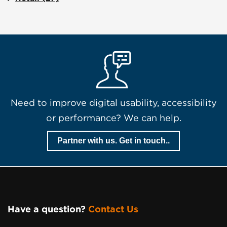
Need to improve digital usability, accessibility
or performance? We can help.
Partner with us. Get in touch..
Have a question?
Contact Us
Page Footer