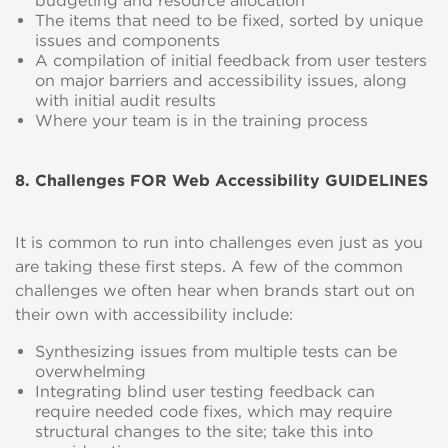
budgeting and resource allocation
The items that need to be fixed, sorted by unique
issues and components
A compilation of initial feedback from user testers
on major barriers and accessibility issues, along
with initial audit results
Where your team is in the training process
8. Challenges FOR Web Accessibility GUIDELINES
It is common to run into challenges even just as you
are taking these first steps. A few of the common
challenges we often hear when brands start out on
their own with accessibility include:
Synthesizing issues from multiple tests can be
overwhelming
Integrating blind user testing feedback can
require needed code fixes, which may require
structural changes to the site; take this into