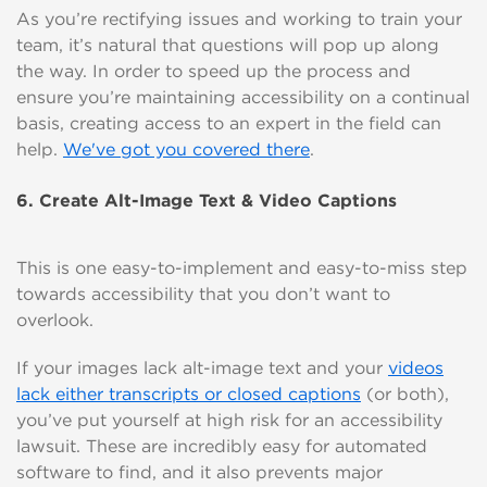
As you’re rectifying issues and working to train your
team, it’s natural that questions will pop up along
the way. In order to speed up the process and
ensure you’re maintaining accessibility on a continual
basis, creating access to an expert in the field can
help.
We've got you covered there
.
6. Create Alt-Image Text & Video Captions
This is one easy-to-implement and easy-to-miss step
towards accessibility that you don’t want to
overlook.
If your images lack alt-image text and your
videos
lack either transcripts or closed captions
(or both),
you’ve put yourself at high risk for an accessibility
lawsuit. These are incredibly easy for automated
software to find, and it also prevents major