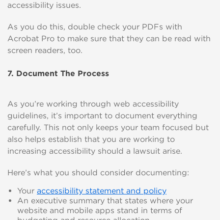
accessibility issues.
As you do this, double check your PDFs with
Acrobat Pro to make sure that they can be read with
screen readers, too.
7. Document The Process
As you’re working through web accessibility
guidelines, it’s important to document everything
carefully. This not only keeps your team focused but
also helps establish that you are working to
increasing accessibility should a lawsuit arise.
Here’s what you should consider documenting:
Your
accessibility statement and policy
An executive summary that states where your
website and mobile apps stand in terms of