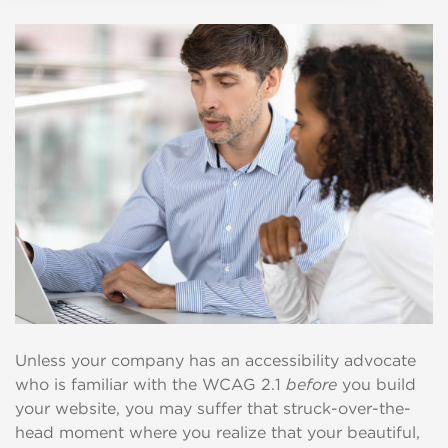
Unless your company has an accessibility advocate
who is familiar with the WCAG 2.1
before
you build
your website, you may suffer that struck-over-the-
head moment where you realize that your beautiful,