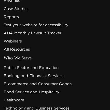
E-Books
Case Studies
Reports
Test your website for accessibility
ADA Monthly Lawsuit Tracker
Webinars
All Resources
Who We Serve
Public Sector and Education
Banking and Financial Services
E-commerce and Consumer Goods
Food Service and Hospitality
Healthcare
Technology and Business Services