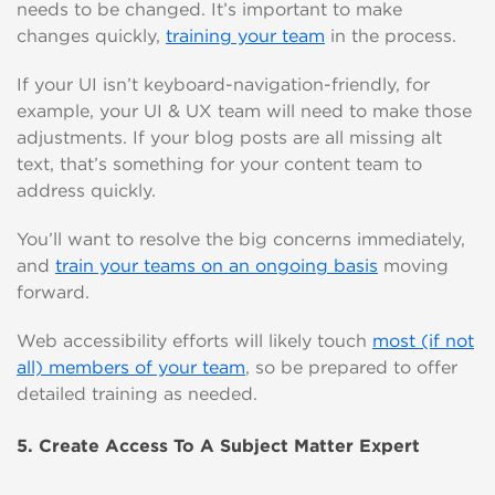
needs to be changed. It’s important to make
changes quickly,
training your team
in the process.
If your UI isn’t keyboard-navigation-friendly, for
example, your UI & UX team will need to make those
adjustments. If your blog posts are all missing alt
text, that’s something for your content team to
address quickly.
You’ll want to resolve the big concerns immediately,
and
train your teams on an ongoing basis
moving
forward.
Web accessibility efforts will likely touch
most (if not
all) members of your team
, so be prepared to offer
detailed training as nee
ded.
5. Create Access To A Subject Matter Expert