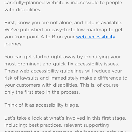
carefully-planned website is inaccessible to people
with disabilities.
First, know you are not alone, and help is available.
We've published an easy-to-follow roadmap to get
you from point A to B on your
web accessibility
journey.
You can get started right away by identifying your
most prominent and quick-fix accessibility issues.
These web accessibility guidelines will reduce your
risk of lawsuits and immediately make a difference to
your customers with disabilities. This is, of course,
only the first step in the process.
Think of it as accessibility triage.
Let’s take a look at what's involved in this first stage,
including: best practices, relevant supporting