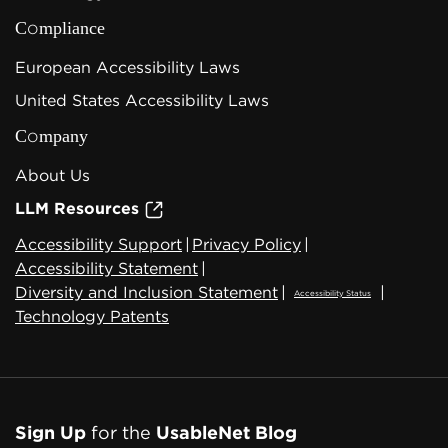
Compliance
European Accessibility Laws
United States Accessibility Laws
Company
About Us
LLM Resources
Accessibility Support
|
Privacy Policy
|
Accessibility Statement
|
Diversity and Inclusion Statement
|
|
Accessibility Status
Technology Patents
Sign Up
for the
UsableNet Blog