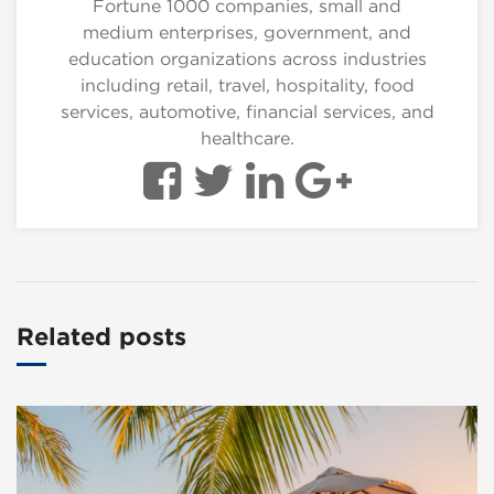
Fortune 1000 companies, small and
medium enterprises, government, and
education organizations across industries
including retail, travel, hospitality, food
services, automotive, financial services, and
healthcare.
Related posts