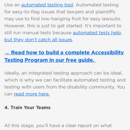
Use an
automated testing tool
. Automated testing
for easy-to-flag issues that lawyers and plaintiffs
may use to find low-hanging fruit for easy lawsuits.
However, this is just to get started. It’s important to
still run manual tests because
automated tests help,
but they don’t catch all issues
.
→ Read how to build a complete Accessibility
Testing Program in our free guide.
Ideally, an integrated testing approach can be ideal,
which is why we can facilitate automated testing and
testing with users from the disability community. You
can
read more here.
4. Train Your Teams
At this stage, you’ll have a clear report on what