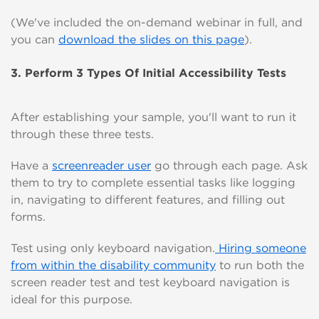
(We've included the on-demand webinar in full, and
you can
download the slides on this page
).
3. Perform 3 Types Of Initial Accessibility Tests
After establishing your sample, you'll want to run it
through these three tests.
Have a
screenreader user
go through each page. Ask
them to try to complete essential tasks like logging
in, navigating to different features, and filling out
forms.
Test using only keyboard navigation.
Hiring someone
from within the disability community
to run both the
screen reader test and test keyboard navigation is
ideal for this purpose.