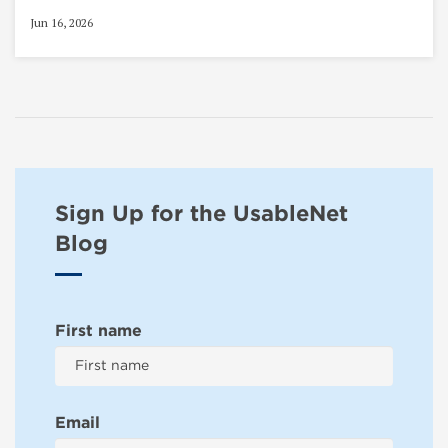
Jun 16, 2026
Sign Up for the UsableNet
Blog
First name
Email