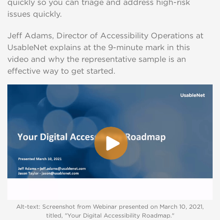
quickly so you can triage and address high-risk
issues quickly.
Jeff Adams, Director of Accessibility Operations at
UsableNet explains at the 9-minute mark in this
video and why the representative sample is an
effective way to get started.
Alt-text: Screenshot from Webinar presented on March 10, 2021,
titled, "Your Digital Accessibility Roadmap."