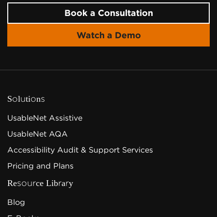
Book a Consultation
Watch a Demo
Solutions
UsableNet Assistive
UsableNet AQA
Accessibility Audit & Support Services
Pricing and Plans
Resource Library
Blog